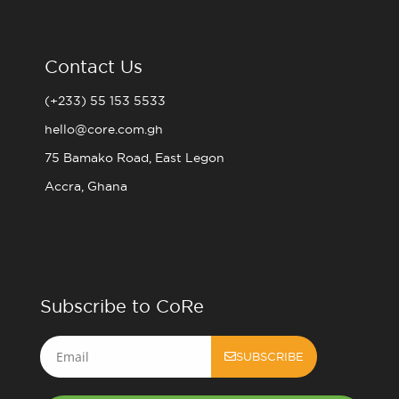
Contact Us
(+233) 55 153 5533
hello@core.com.gh
75 Bamako Road, East Legon
Accra, Ghana
Subscribe to CoRe
Email
SUBSCRIBE