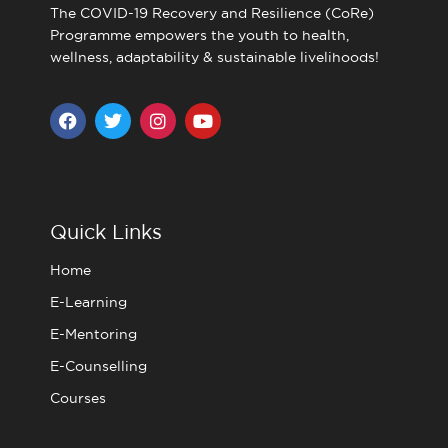
The COVID-19 Recovery and Resilience (CoRe)
Programme empowers the youth to health,
wellness, adaptability & sustainable livelihoods!
F
T
I
Y
a
w
n
o
c
i
s
u
e
t
t
t
b
t
a
u
o
e
g
b
o
r
r
e
Quick Links
k
a
m
Home
E-Learning
E-Mentoring
E-Counselling
Courses