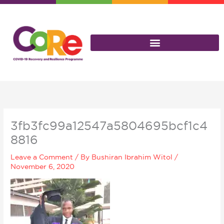
Skip
to
content
3fb3fc99a12547a5804695bcf1c4
8816
Leave a Comment
/ By
Bushiran Ibrahim Witol
/
November 6, 2020