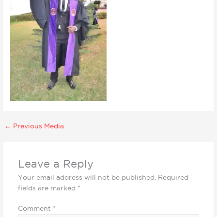
←
Previous Media
Leave a Reply
Your email address will not be published.
Required
fields are marked
*
Comment
*