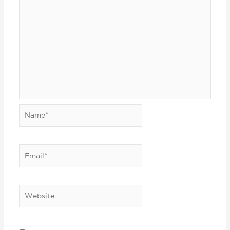
Name*
Email*
Website