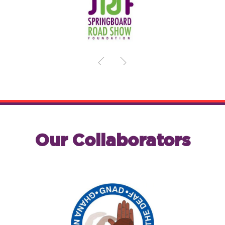
Our Collaborators