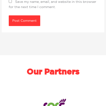
Save my name, email, and website in this browser
for the next time I comment.
Our Partners