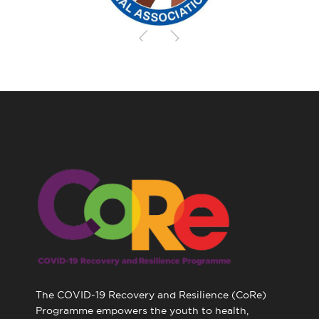
The COVID-19 Recovery and Resilience (CoRe)
Programme empowers the youth to health,