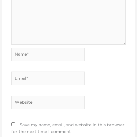
Name*
Email*
Website
Save my name, email, and website in this browser
for the next time I comment.