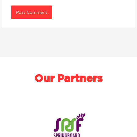
Our Partners