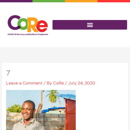
Skip
to
content
7
Leave a Comment
/ By
CoRe
/
July 24, 2020