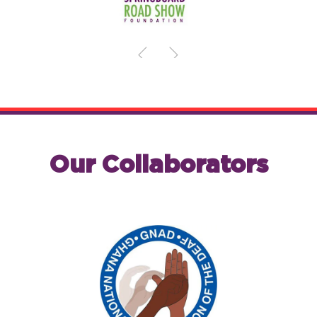
Our Collaborators