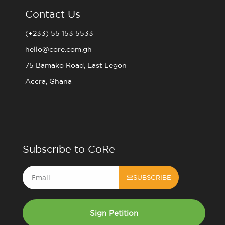
Contact Us
(+233) 55 153 5533
hello@core.com.gh
75 Bamako Road, East Legon
Accra, Ghana
Subscribe to CoRe
Email
SUBSCRIBE
Sign Petition