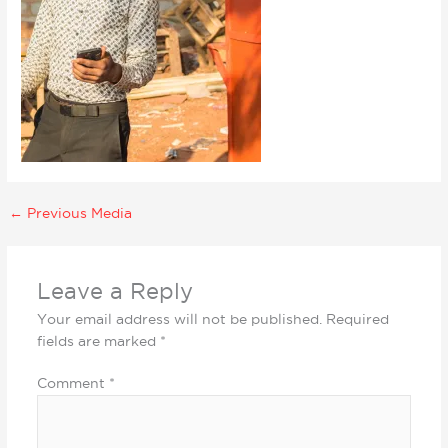
←
Previous Media
Leave a Reply
Your email address will not be published.
Required
fields are marked
*
Comment
*