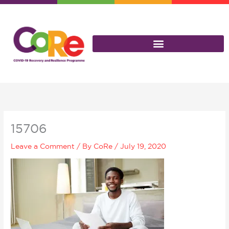
Skip
to
content
15706
Leave a Comment
/ By
CoRe
/
July 19, 2020