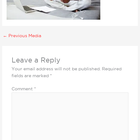
←
Previous Media
Leave a Reply
Your email address will not be published.
Required
fields are marked
*
Comment
*