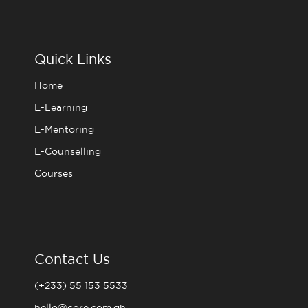
c
i
s
u
e
t
t
t
b
t
a
u
o
e
g
b
o
r
r
e
Quick Links
k
a
m
Home
E-Learning
E-Mentoring
E-Counselling
Courses
Contact Us
(+233) 55 153 5533
hello@core.com.gh