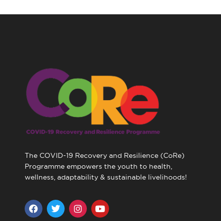
The COVID-19 Recovery and Resilience (CoRe)
Programme empowers the youth to health,
wellness, adaptability & sustainable livelihoods!
F
T
I
Y
a
w
n
o