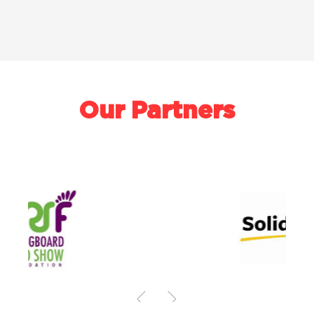
Our Partners