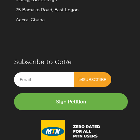
75 Bamako Road, East Legon
Accra, Ghana
Subscribe to CoRe
Email
SUBSCRIBE
Sign Petition