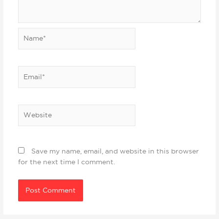
Name*
Email*
Website
Save my name, email, and website in this browser
for the next time I comment.