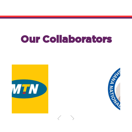
Our Collaborators