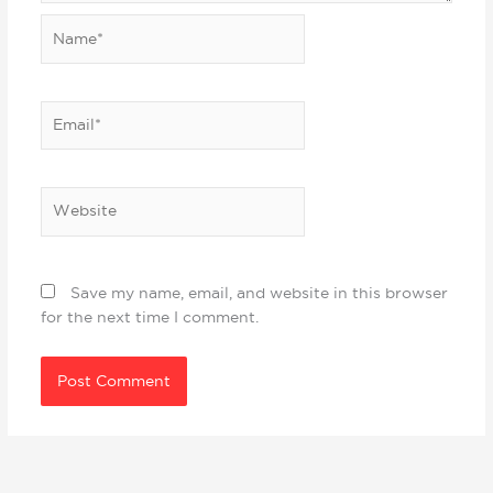
Name*
Email*
Website
Save my name, email, and website in this browser
for the next time I comment.