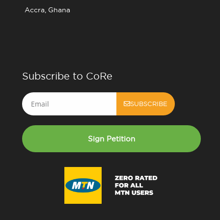
Accra, Ghana
Subscribe to CoRe
Email
SUBSCRIBE
Sign Petition