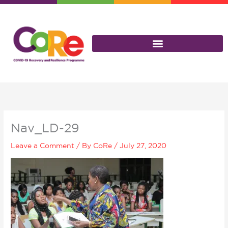
Skip
to
content
Nav_LD-29
Leave a Comment
/ By
CoRe
/
July 27, 2020