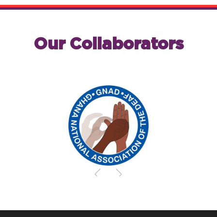
Our Collaborators