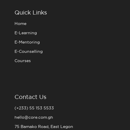
o
e
g
b
o
r
r
e
Quick Links
k
a
m
Home
E-Learning
E-Mentoring
E-Counselling
Courses
Contact Us
(+233) 55 153 5533
hello@core.com.gh
75 Bamako Road, East Legon