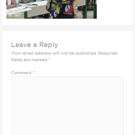
Leave a Reply
Your email address will not be published.
Required
fields are marked
*
Comment
*