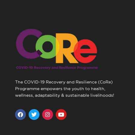
The COVID-19 Recovery and Resilience (CoRe)
Programme empowers the youth to health,
wellness, adaptability & sustainable livelihoods!
F
T
I
Y
a
w
n
o
c
i
s
u
e
t
t
t
b
t
a
u