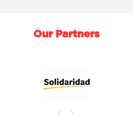
Our Partners