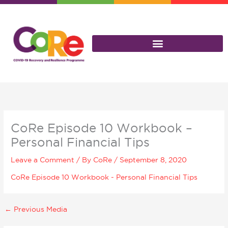
Skip
to
content
CoRe Episode 10 Workbook –
Personal Financial Tips
Leave a Comment
/ By
CoRe
/
September 8, 2020
CoRe Episode 10 Workbook - Personal Financial Tips
←
Previous Media