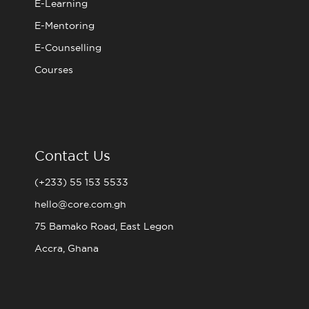
E-Learning
E-Mentoring
E-Counselling
Courses
Contact Us
(+233) 55 153 5533
hello@core.com.gh
75 Bamako Road, East Legon
Accra, Ghana