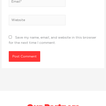
Website
Save my name, email, and website in this browser
for the next time I comment.