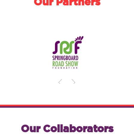
Our Partners
Our Collaborators