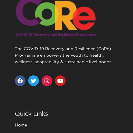
The COVID-19 Recovery and Resilience (CoRe)
Programme empowers the youth to health,
wellness, adaptability & sustainable livelihoods!
F
T
I
Y
a
w
n
o
c
i
s
u
e
t
t
t
b
t
a
u
o
e
g
b
o
r
r
e
Quick Links
k
a
m
Home