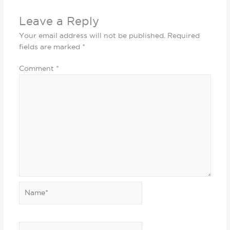
Leave a Reply
Your email address will not be published.
Required
fields are marked
*
Comment
*
Name*
Email*