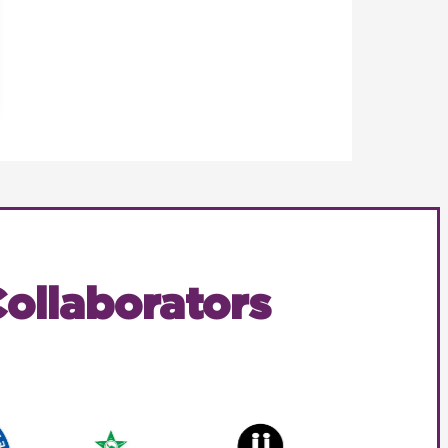
ollaborators