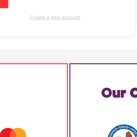
Create a new account
Our C