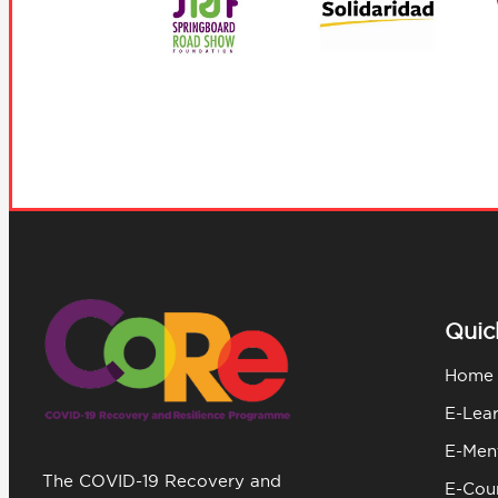
Quic
Home
E-Lea
E-Men
The COVID-19 Recovery and
E-Coun