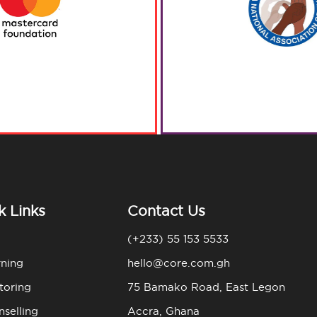
k Links
Contact Us
(+233) 55 153 5533
rning
hello@core.com.gh
toring
75 Bamako Road, East Legon
selling
Accra, Ghana