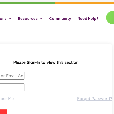
ions
Resources
Community
Need Help?
Please Sign-In to view this section
ber Me
Forgot Password?