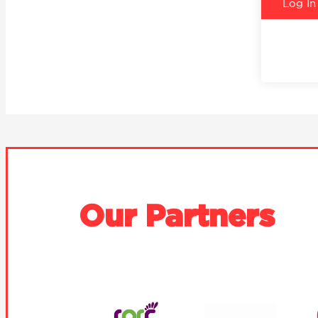
Our Partners