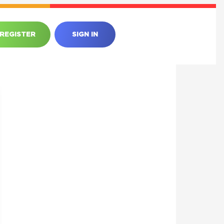
REGISTER
SIGN IN