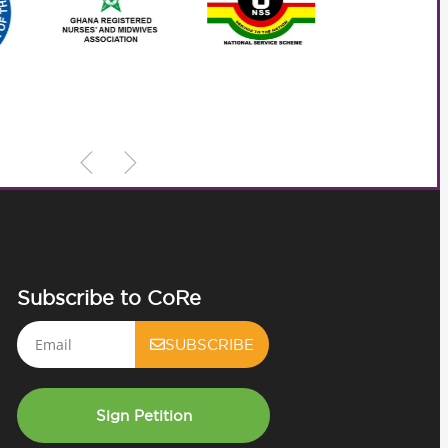
Subscribe to CoRe
Email
SUBSCRIBE
Sign Petition