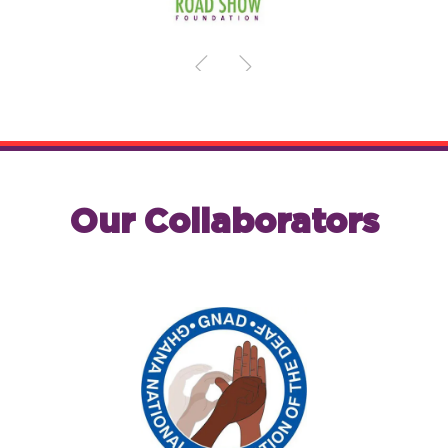
Our Collaborators