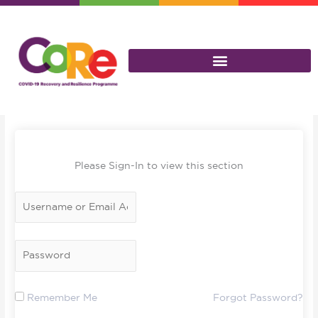
Skip
to
content
Please Sign-In to view this section
Remember Me
Forgot Password?