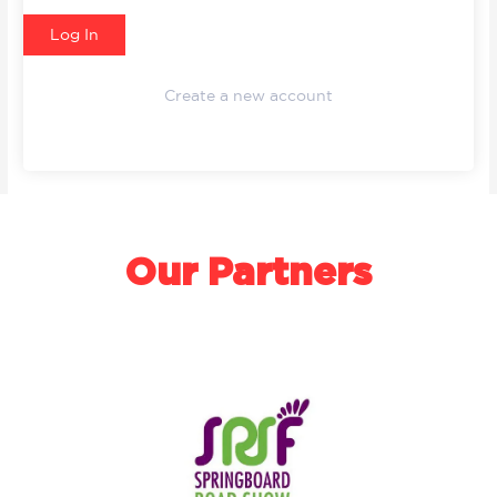
Create a new account
Our Partners