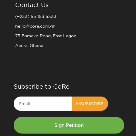
Contact Us
(+233) 55 153 5533
hello@core.com.gh
75 Bamako Road, East Legon
Accra, Ghana
Subscribe to CoRe
Email
SUBSCRIBE
Sign Petition