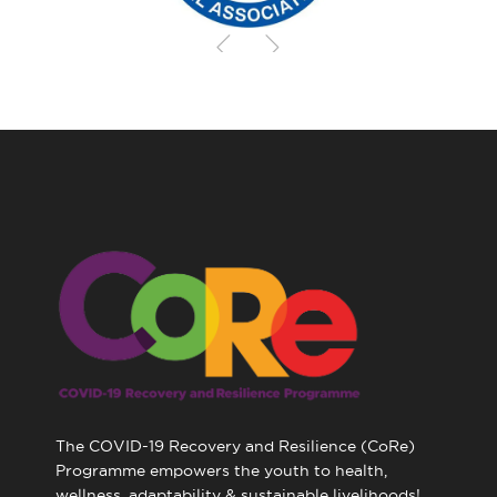
The COVID-19 Recovery and Resilience (CoRe)
Programme empowers the youth to health,
wellness, adaptability & sustainable livelihoods!