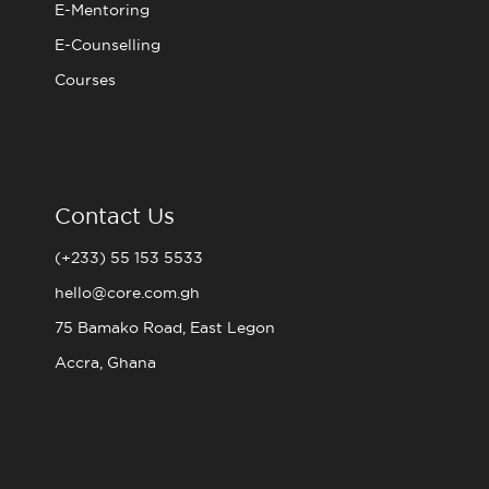
E-Mentoring
E-Counselling
Courses
Contact Us
(+233) 55 153 5533
hello@core.com.gh
75 Bamako Road, East Legon
Accra, Ghana