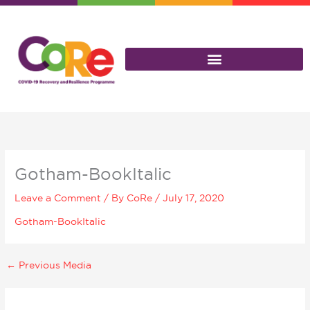
Skip
to
content
Gotham-BookItalic
Leave a Comment
/ By
CoRe
/
July 17, 2020
Gotham-BookItalic
←
Previous Media