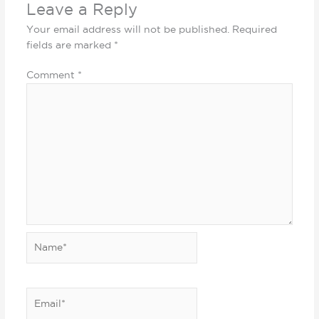
Leave a Reply
Your email address will not be published.
Required
fields are marked
*
Comment
*
Name*
Email*