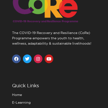
The COVID-19 Recovery and Resilience (CoRe)
Programme empowers the youth to health,
wellness, adaptability & sustainable livelihoods!
F
T
I
Y
a
w
n
o
c
i
s
u
e
t
t
t
b
t
a
u
o
e
g
b
o
r
r
e
Quick Links
k
a
m
Home
E-Learning