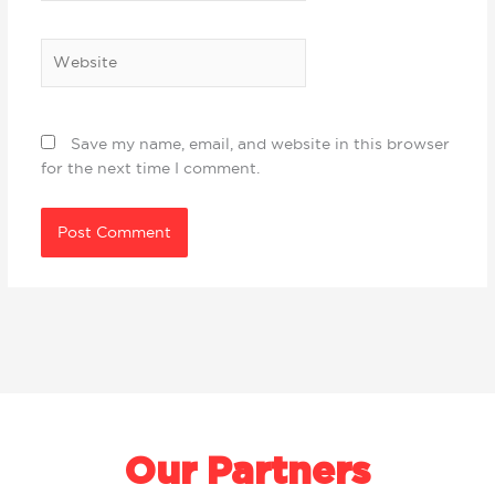
Website
Save my name, email, and website in this browser
for the next time I comment.
Our Partners