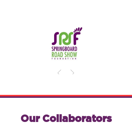
Our Collaborators