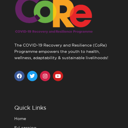
The COVID-19 Recovery and Resilience (CoRe)
Programme empowers the youth to health,
wellness, adaptability & sustainable livelihoods!
F
T
I
Y
a
w
n
o
c
i
s
u
e
t
t
t
b
t
a
u
o
e
g
b
o
r
r
e
Quick Links
k
a
m
Home
E-Learning