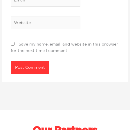
Website
Save my name, email, and website in this browser
for the next time I comment.