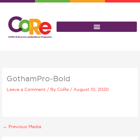
Skip
to
content
GothamPro-Bold
Leave a Comment
/ By
CoRe
/
August 10, 2020
←
Previous Media