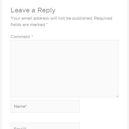
Leave a Reply
Your email address will not be published.
Required
fields are marked
*
Comment
*
Name*
Email*