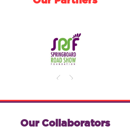
Our Partners
Our Collaborators