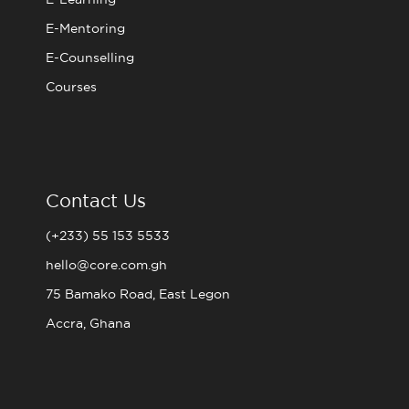
E-Mentoring
E-Counselling
Courses
Contact Us
(+233) 55 153 5533
hello@core.com.gh
75 Bamako Road, East Legon
Accra, Ghana