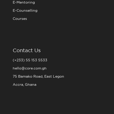
E-Mentoring
E-Counselling
Courses
Contact Us
(+233) 55 153 5533
hello@core.com.gh
75 Bamako Road, East Legon
Accra, Ghana