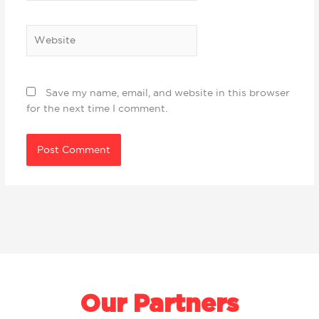
Website
Save my name, email, and website in this browser
for the next time I comment.
Our Partners