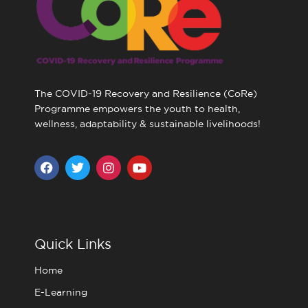
The COVID-19 Recovery and Resilience (CoRe)
Programme empowers the youth to health,
wellness, adaptability & sustainable livelihoods!
F
T
I
Y
a
w
n
o
c
i
s
u
e
t
t
t
b
t
a
u
o
e
g
b
o
r
r
e
Quick Links
k
a
m
Home
E-Learning