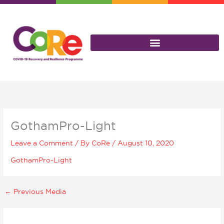
Skip
to
content
GothamPro-Light
Leave a Comment
/ By
CoRe
/
August 10, 2020
GothamPro-Light
←
Previous Media