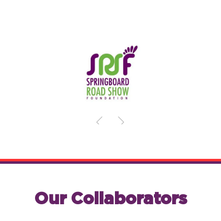
Our Collaborators