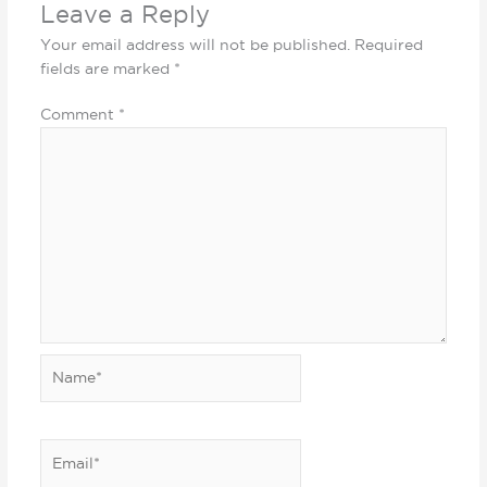
Leave a Reply
Your email address will not be published.
Required
fields are marked
*
Comment
*
Name*
Email*