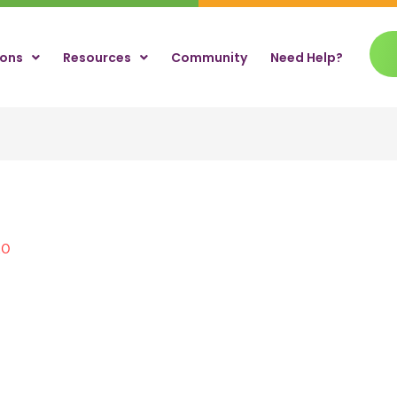
ions
Resources
Community
Need Help?
20