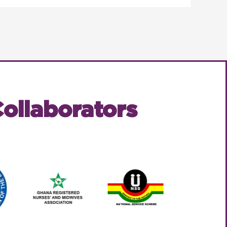
ollaborators