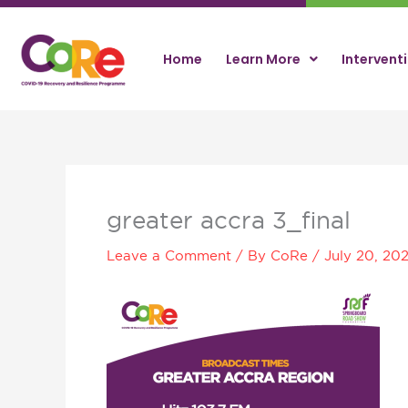
Skip
to
content
Home
Learn More
Intervent
greater accra 3_final
Leave a Comment
/ By
CoRe
/
July 20, 20