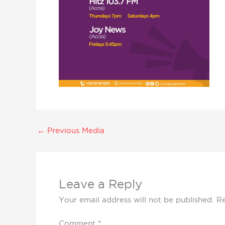
←
Previous Media
Leave a Reply
Your email address will not be published.
Re
Comment
*