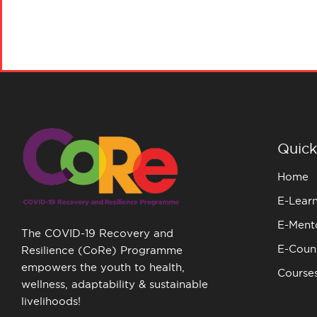
Quick
Home
E-Lear
E-Ment
The COVID-19 Recovery and
E-Couns
Resilience (CoRe) Programme
empowers the youth to health,
Course
wellness, adaptability & sustainable
livelihoods!