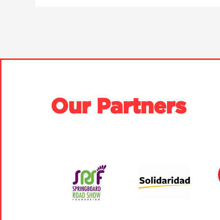
Our Partners