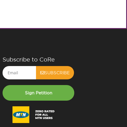
Subscribe to CoRe
Email
SUBSCRIBE
Sign Petition