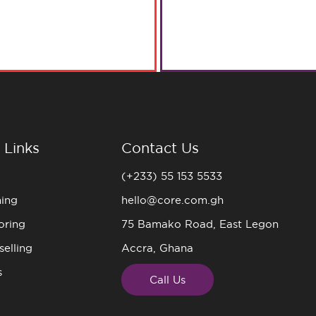
 Links
Contact Us
(+233) 55 153 5533
ning
hello@core.com.gh
oring
75 Bamako Road, East Legon
elling
Accra, Ghana
s
Call Us