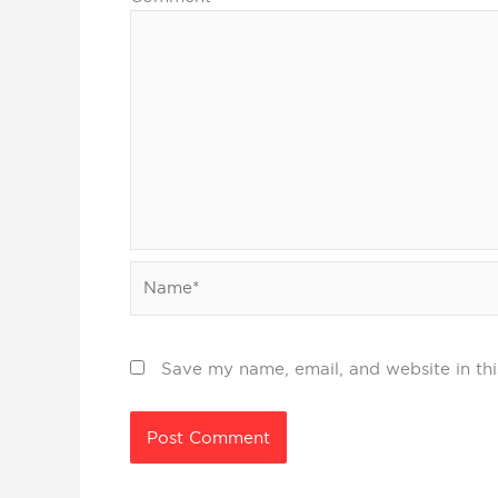
Name*
Save my name, email, and website in thi