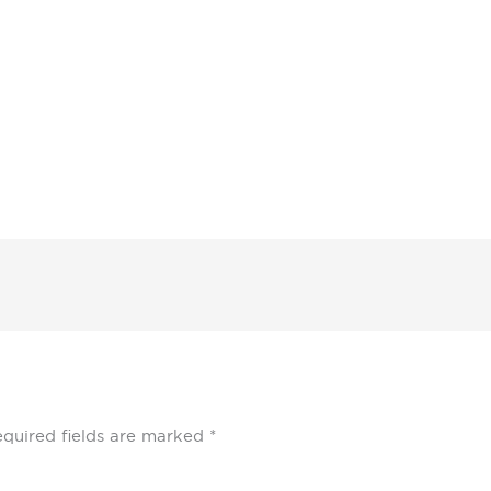
quired fields are marked
*