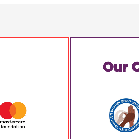
Our C