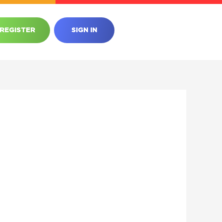
REGISTER
SIGN IN