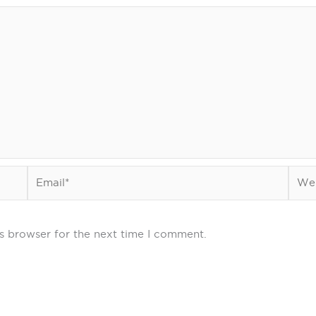
Email*
Webs
s browser for the next time I comment.