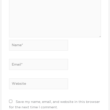
Name*
Email*
Website
Save my name, email, and website in this browser
for the next time I comment.