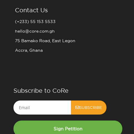
Contact Us
(+233) 55 153 5533
hello@core.com.gh
75 Bamako Road, East Legon
Accra, Ghana
Subscribe to CoRe
Email
SUBSCRIBE
Sign Petition