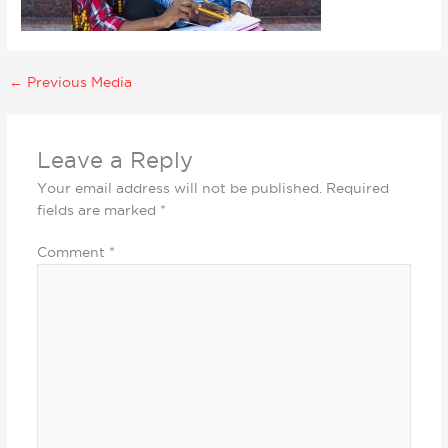
←
Previous Media
Leave a Reply
Your email address will not be published.
Required
fields are marked
*
Comment
*