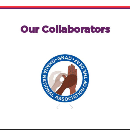
Our Collaborators