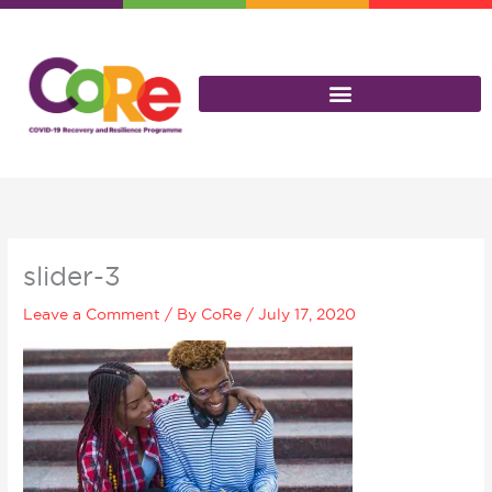
Skip
to
content
slider-3
Leave a Comment
/ By
CoRe
/
July 17, 2020