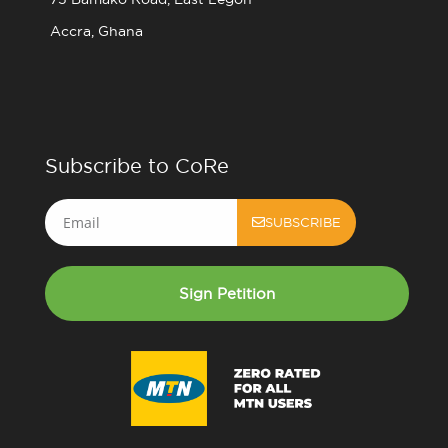
Accra, Ghana
Subscribe to CoRe
Email
SUBSCRIBE
Sign Petition