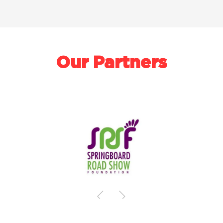
Our Partners