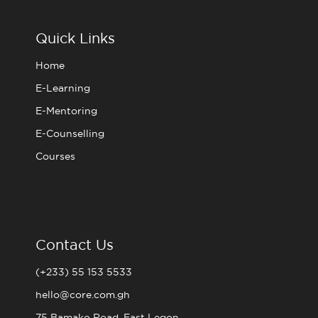
b
t
a
u
o
e
g
b
o
r
r
e
Quick Links
k
a
m
Home
E-Learning
E-Mentoring
E-Counselling
Courses
Contact Us
(+233) 55 153 5533
hello@core.com.gh
75 Bamako Road, East Legon