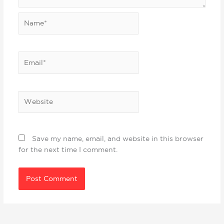
Name*
Email*
Website
Save my name, email, and website in this browser
for the next time I comment.