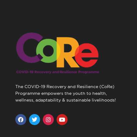
The COVID-19 Recovery and Resilience (CoRe)
Programme empowers the youth to health,
wellness, adaptability & sustainable livelihoods!
F
T
I
Y
a
w
n
o
c
i
s
u
e
t
t
t