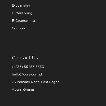
E-Learning
E-Mentoring
E-Counselling
Courses
Contact Us
(+233) 55 153 5533
hello@core.com.gh
75 Bamako Road, East Legon
Accra, Ghana