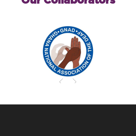
Our Collaborators