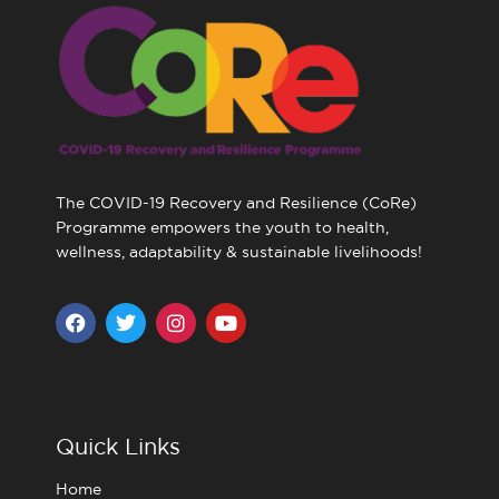
The COVID-19 Recovery and Resilience (CoRe)
Programme empowers the youth to health,
wellness, adaptability & sustainable livelihoods!
F
T
I
Y
a
w
n
o
c
i
s
u
e
t
t
t
b
t
a
u
o
e
g
b
o
r
r
e
Quick Links
k
a
m
Home