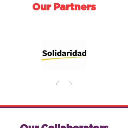
Our Partners