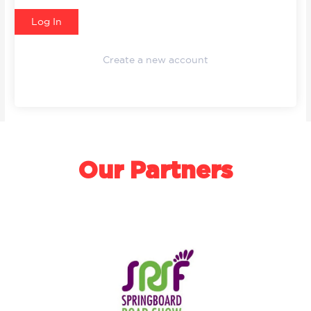
Create a new account
Our Partners