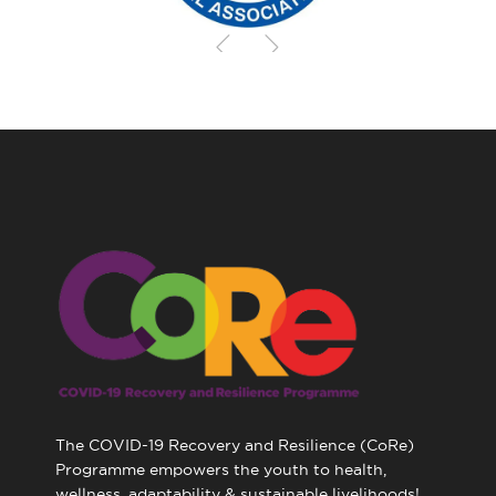
The COVID-19 Recovery and Resilience (CoRe)
Programme empowers the youth to health,
wellness, adaptability & sustainable livelihoods!