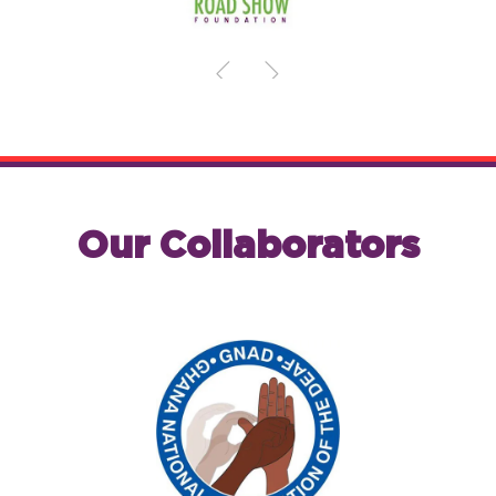
Our Collaborators