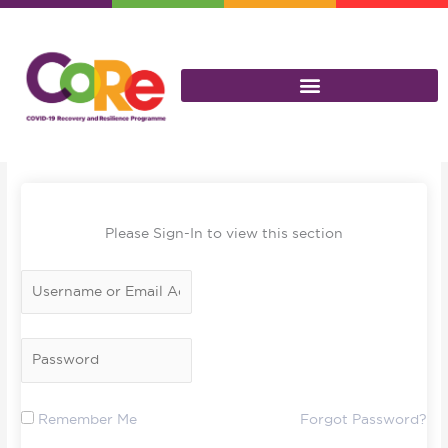
Skip
to
content
Please Sign-In to view this section
Remember Me
Forgot Password?