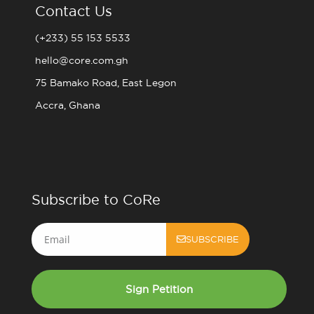
Contact Us
(+233) 55 153 5533
hello@core.com.gh
75 Bamako Road, East Legon
Accra, Ghana
Subscribe to CoRe
Email
SUBSCRIBE
Sign Petition