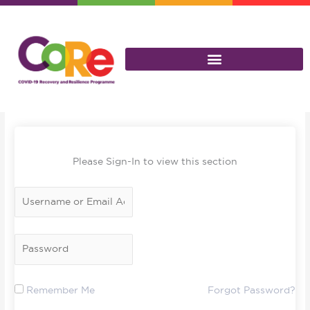
Skip
to
content
Please Sign-In to view this section
Remember Me
Forgot Password?