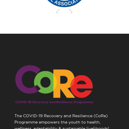
The COVID-19 Recovery and Resilience (CoRe)
Programme empowers the youth to health,
wellness, adaptability & sustainable livelihoods!