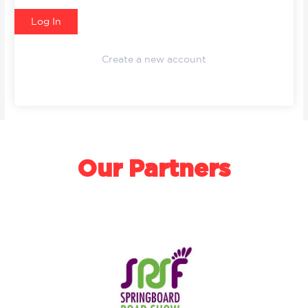
Create a new account
Our Partners