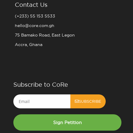
Contact Us
(+233) 55 153 5533
hello@core.com.gh
75 Bamako Road, East Legon
Accra, Ghana
Subscribe to CoRe
Email
SUBSCRIBE
Sign Petition