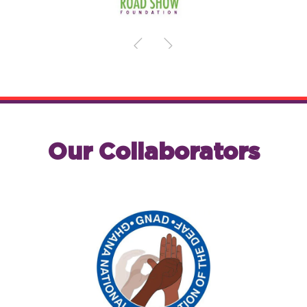
Our Collaborators