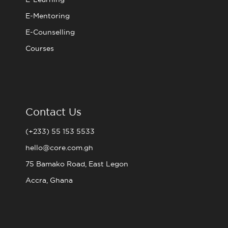
E-Mentoring
E-Counselling
Courses
Contact Us
(+233) 55 153 5533
hello@core.com.gh
75 Bamako Road, East Legon
Accra, Ghana