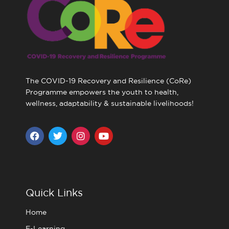
The COVID-19 Recovery and Resilience (CoRe)
Programme empowers the youth to health,
wellness, adaptability & sustainable livelihoods!
F
T
I
Y
a
w
n
o
c
i
s
u
e
t
t
t
b
t
a
u
o
e
g
b
o
r
r
e
Quick Links
k
a
m
Home
E-Learning