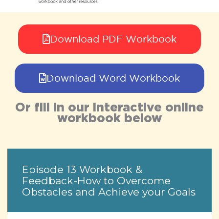
Download PDF Workbook
Download Word Workbook
Or fill in our interactive online
workbook below