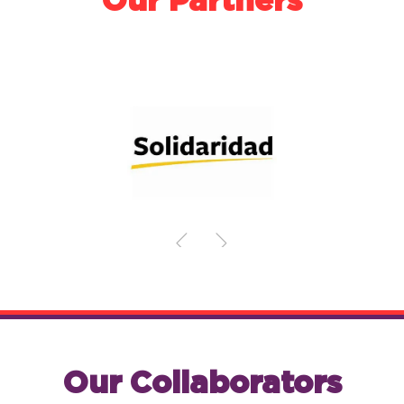
Our Partners
Our Collaborators