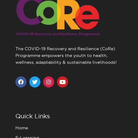
The COVID-19 Recovery and Resilience (CoRe)
Programme empowers the youth to health,
wellness, adaptability & sustainable livelihoods!
F
T
I
Y
a
w
n
o
c
i
s
u
e
t
t
t
b
t
a
u
o
e
g
b
o
r
r
e
Quick Links
k
a
m
Home
E-Learning