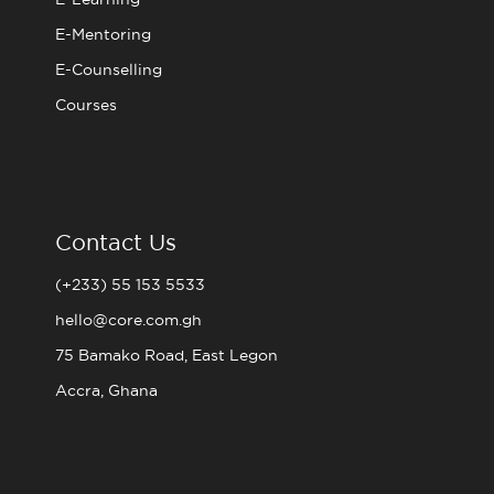
E-Mentoring
E-Counselling
Courses
Contact Us
(+233) 55 153 5533
hello@core.com.gh
75 Bamako Road, East Legon
Accra, Ghana