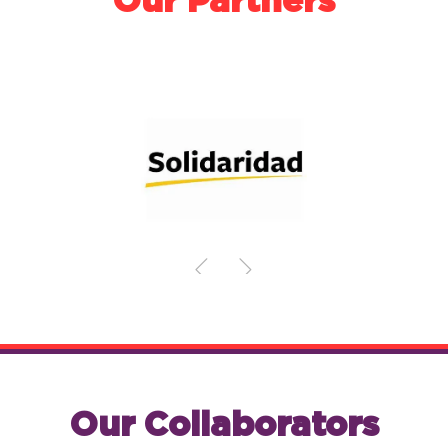
Our Partners
Our Collaborators