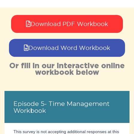
Download PDF Workbook
Download Word Workbook
Or fill in our interactive online
workbook below