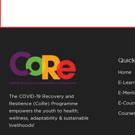
Quick
Home
E-Lear
E-Ment
The COVID-19 Recovery and
E-Couns
Resilience (CoRe) Programme
empowers the youth to health,
Course
wellness, adaptability & sustainable
livelihoods!