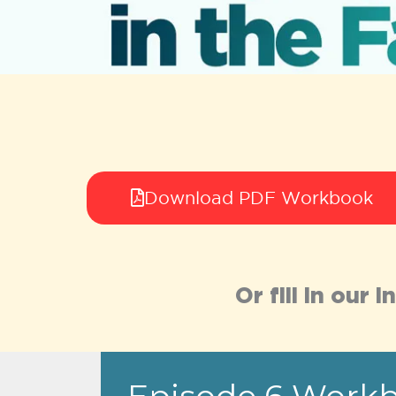
Download PDF Workbook
Or fill in our