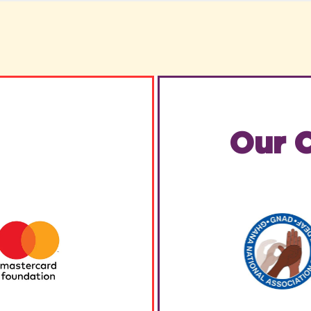
Our C