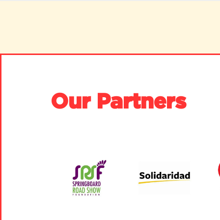
Our Partners