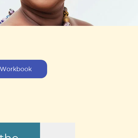
 Workbook