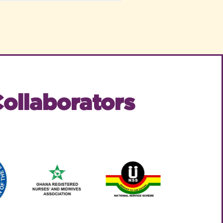
ollaborators