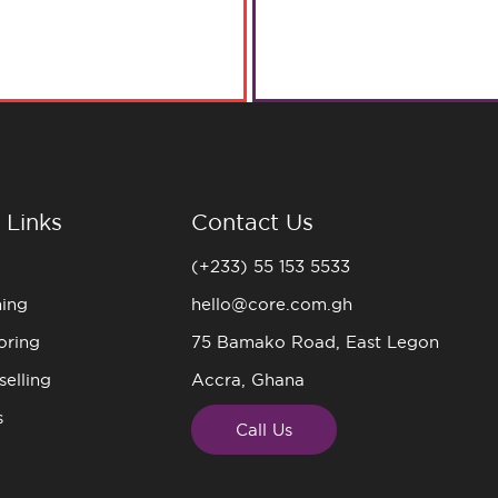
 Links
Contact Us
(+233) 55 153 5533
ning
hello@core.com.gh
oring
75 Bamako Road, East Legon
elling
Accra, Ghana
s
Call Us