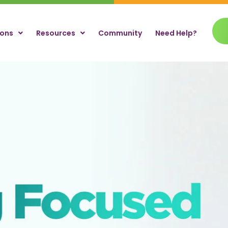
ions
Resources
Community
Need Help?