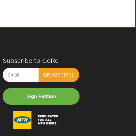
Subscribe to CoRe
Email
SUBSCRIBE
Sign Petition