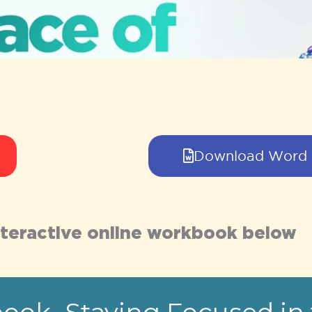
Download Word
 interactive online workbook below