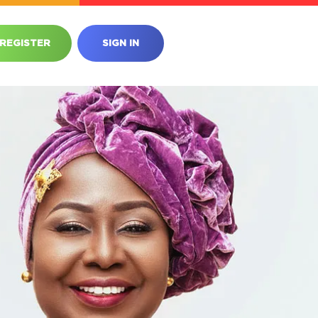
REGISTER
SIGN IN