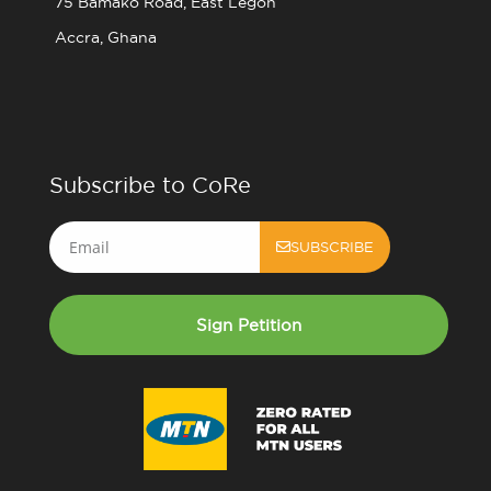
75 Bamako Road, East Legon
Accra, Ghana
Subscribe to CoRe
Email
SUBSCRIBE
Sign Petition