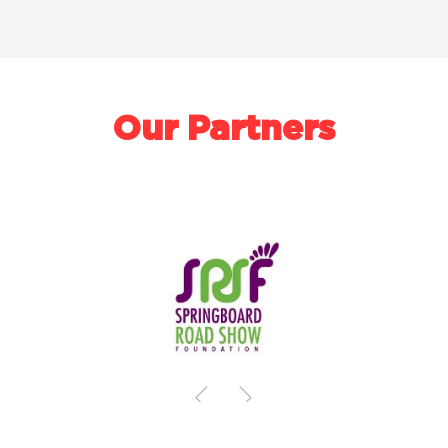
Our Partners