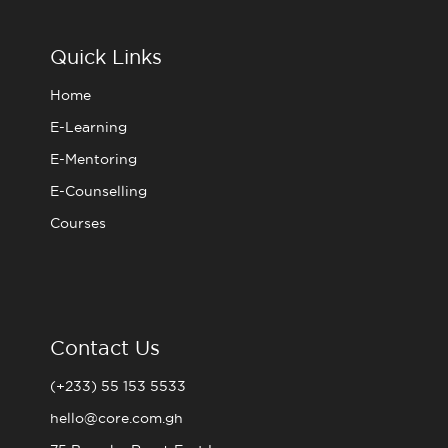
b
t
a
u
o
e
g
b
o
r
r
e
Quick Links
k
a
m
Home
E-Learning
E-Mentoring
E-Counselling
Courses
Contact Us
(+233) 55 153 5533
hello@core.com.gh