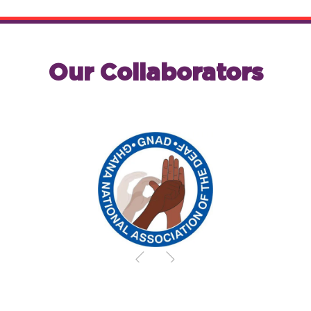
Our Collaborators