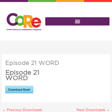
Skip
to
content
Episode 21 WORD
Episode 21
WORD
Download Now!
←
Previous Downloads
Next Downloads
→