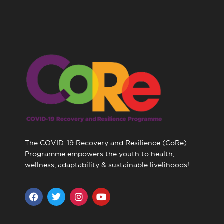
The COVID-19 Recovery and Resilience (CoRe)
Programme empowers the youth to health,
wellness, adaptability & sustainable livelihoods!
F
T
I
Y
a
w
n
o
c
i
s
u
e
t
t
t