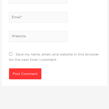
Email*
Website
Save my name, email, and website in this browser
for the next time I comment.