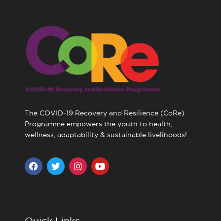
The COVID-19 Recovery and Resilience (CoRe)
Programme empowers the youth to health,
wellness, adaptability & sustainable livelihoods!
F
T
I
Y
a
w
n
o
c
i
s
u
e
t
t
t
b
t
a
u
o
e
g
b
o
r
r
e
Quick Links