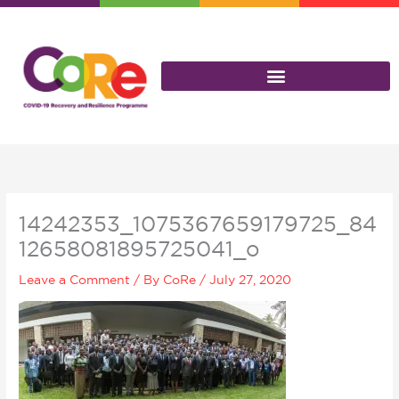
Skip
to
content
14242353_1075367659179725_84
12658081895725041_o
Leave a Comment
/ By
CoRe
/
July 27, 2020