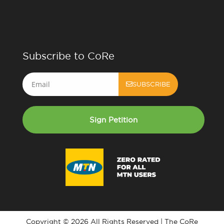
Subscribe to CoRe
Email
SUBSCRIBE
Sign Petition
Copyright © 2026 All Rights Reserved | The CoRe