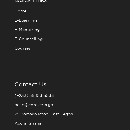
k
a
m
Home
E-Learning
E-Mentoring
E-Counselling
Courses
Contact Us
(+233) 55 153 5533
hello@core.com.gh
75 Bamako Road, East Legon
Accra, Ghana