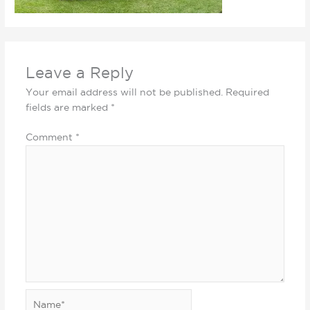
Leave a Reply
Your email address will not be published.
Required
fields are marked
*
Comment
*
Name*