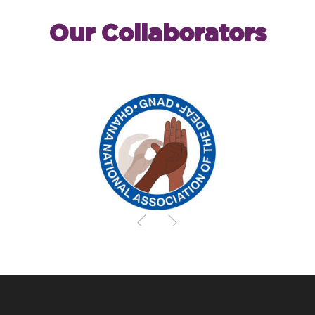
Our Collaborators