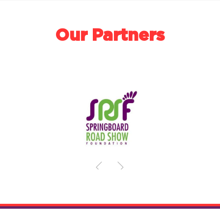
Our Partners