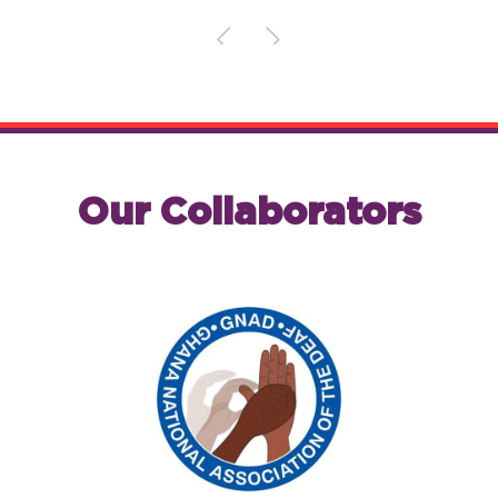
Our Collaborators