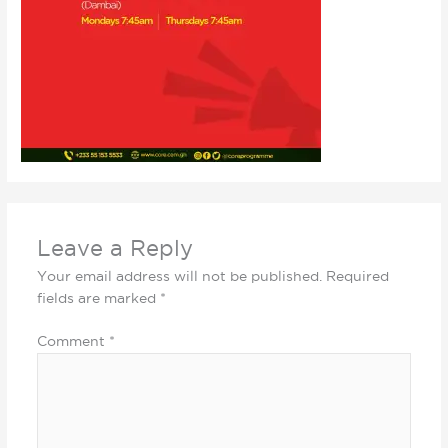
Leave a Reply
Your email address will not be published.
Required
fields are marked
*
Comment
*