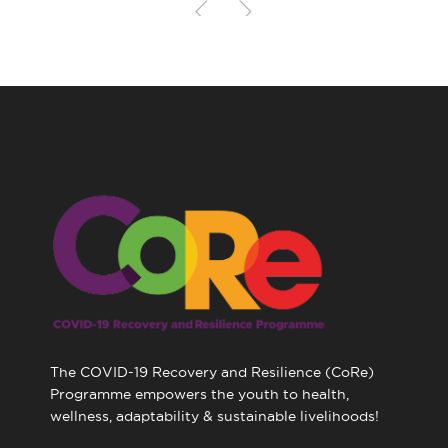
The COVID-19 Recovery and Resilience (CoRe)
Programme empowers the youth to health,
wellness, adaptability & sustainable livelihoods!