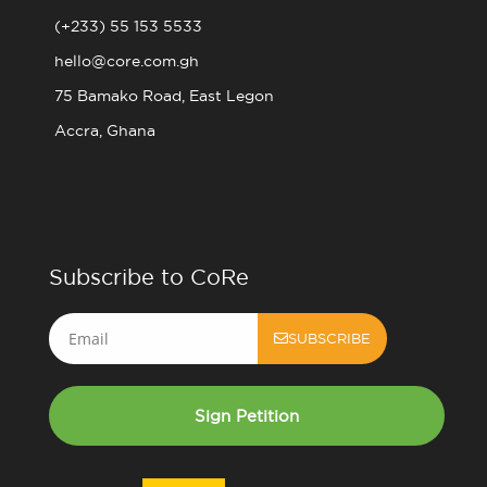
(+233) 55 153 5533
hello@core.com.gh
75 Bamako Road, East Legon
Accra, Ghana
Subscribe to CoRe
Email
SUBSCRIBE
Sign Petition