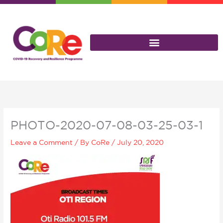
Skip
to
content
PHOTO-2020-07-08-03-25-03-1
Leave a Comment
/ By
CoRe
/
July 20, 2020