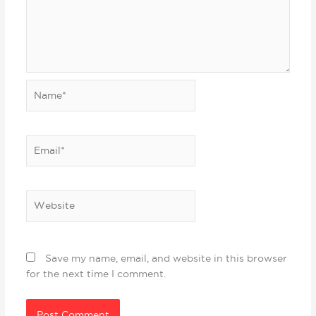
Name*
Email*
Website
Save my name, email, and website in this browser
for the next time I comment.