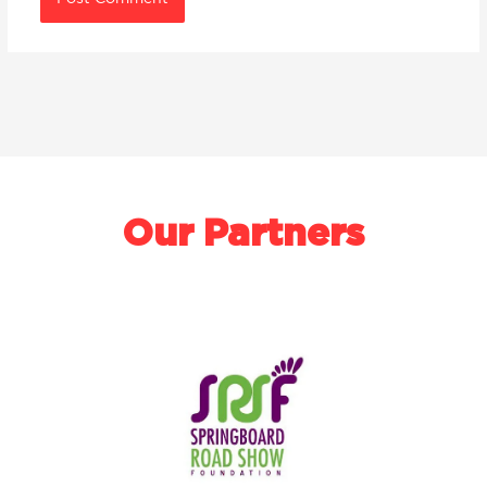
Our Partners