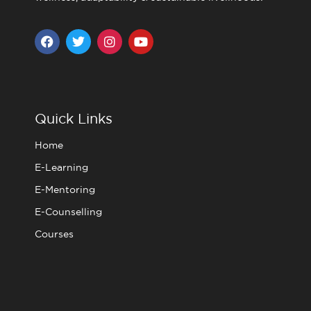
F
T
I
Y
a
w
n
o
c
i
s
u
e
t
t
t
b
t
a
u
o
e
g
b
o
r
r
e
Quick Links
k
a
m
Home
E-Learning
E-Mentoring
E-Counselling
Courses