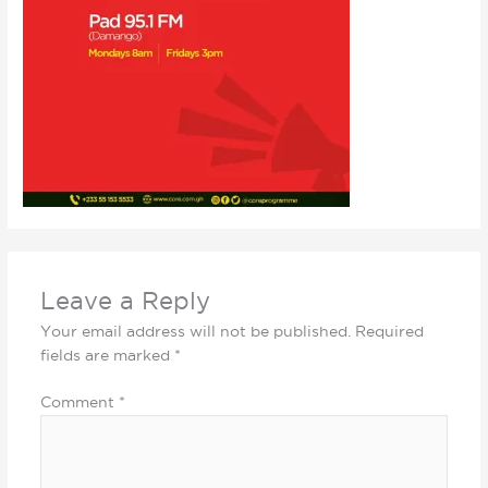
Leave a Reply
Your email address will not be published.
Required
fields are marked
*
Comment
*