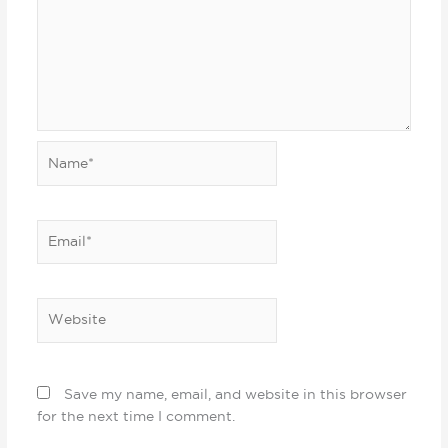
Name*
Email*
Website
Save my name, email, and website in this browser
for the next time I comment.