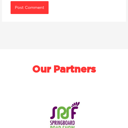
Our Partners