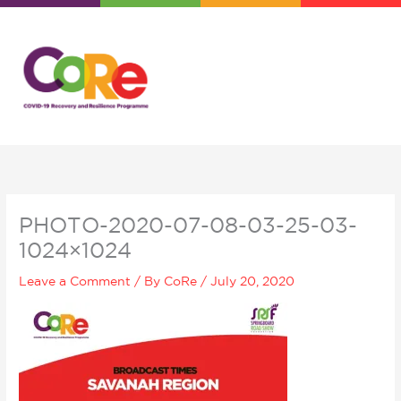
Skip
to
content
PHOTO-2020-07-08-03-25-03-
1024×1024
Leave a Comment
/ By
CoRe
/
July 20, 2020