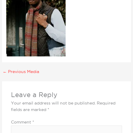
←
Previous Media
Leave a Reply
Your email address will not be published.
Required
fields are marked
*
Comment
*