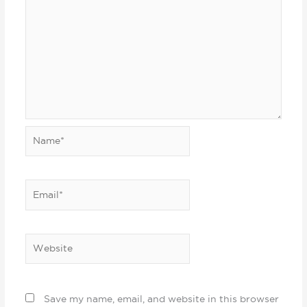
Name*
Email*
Website
Save my name, email, and website in this browser