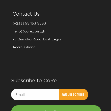
Contact Us
(+233) 55 153 5533
hello@core.com.gh
75 Bamako Road, East Legon
Accra, Ghana
Subscribe to CoRe
Email
SUBSCRIBE