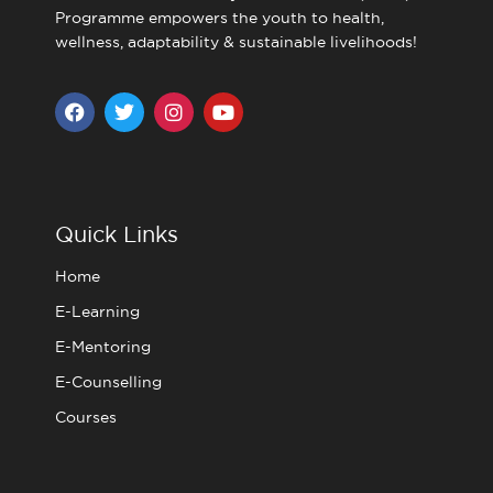
Programme empowers the youth to health,
wellness, adaptability & sustainable livelihoods!
F
T
I
Y
a
w
n
o
c
i
s
u
e
t
t
t
b
t
a
u
o
e
g
b
o
r
r
e
Quick Links
k
a
m
Home
E-Learning
E-Mentoring
E-Counselling
Courses