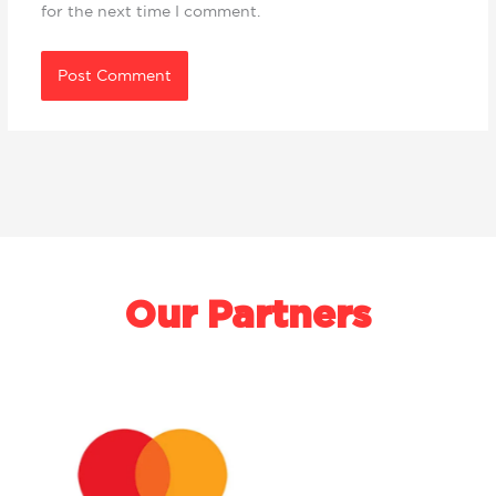
for the next time I comment.
Our Partners