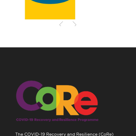
The COVID-19 Recovery and Resilience (CoRe)