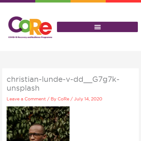
Skip
to
content
christian-lunde-v-dd__G7g7k-
unsplash
Leave a Comment
/ By
CoRe
/
July 14, 2020