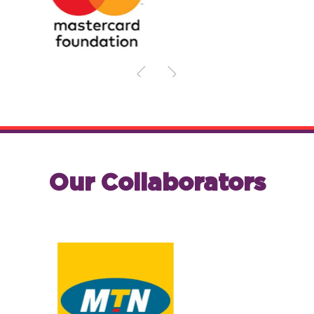
Our Collaborators