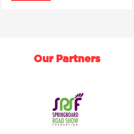
Our Partners