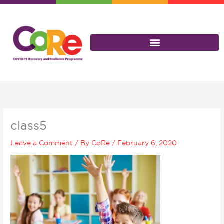
Skip
to
content
class5
Leave a Comment
/ By
CoRe
/
February 6, 2020