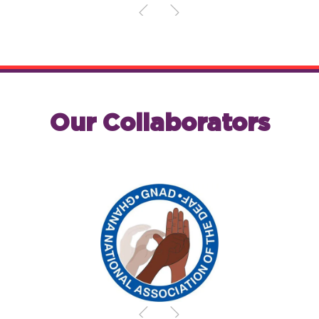
Our Collaborators