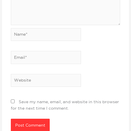
Name*
Email*
Website
Save my name, email, and website in this browser
for the next time I comment.