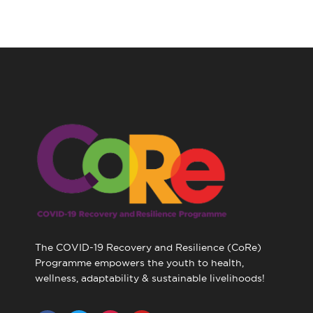
The COVID-19 Recovery and Resilience (CoRe)
Programme empowers the youth to health,
wellness, adaptability & sustainable livelihoods!