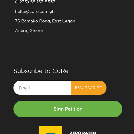
(+233) 55 153 5533
hello@core.com.gh
75 Bamako Road, East Legon
Accra, Ghana
Subscribe to CoRe
Email
SUBSCRIBE
Sign Petition