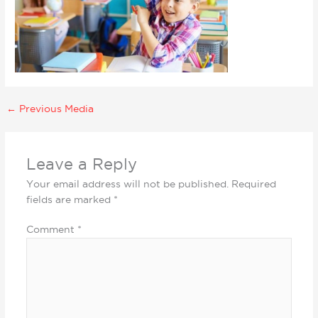
←
Previous Media
Leave a Reply
Your email address will not be published.
Required
fields are marked
*
Comment
*