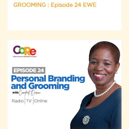
GROOMING : Episode 24 EWE