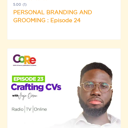
5.00
(1)
PERSONAL BRANDING AND
GROOMING : Episode 24