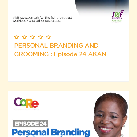
PERSONAL BRANDING AND
GROOMING : Episode 24 AKAN