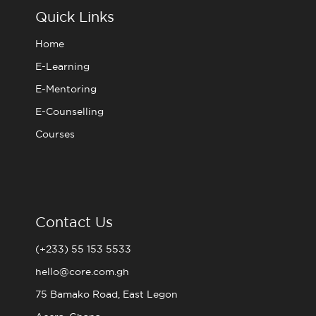
o
r
r
e
Quick Links
k
a
m
Home
E-Learning
E-Mentoring
E-Counselling
Courses
Contact Us
(+233) 55 153 5533
hello@core.com.gh
75 Bamako Road, East Legon