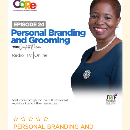
PERSONAL BRANDING AND