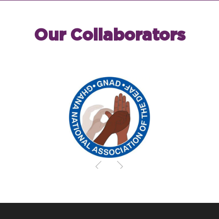
Our Collaborators