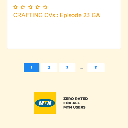
CRAFTING CVs : Episode 23 GA
...
1
2
3
11