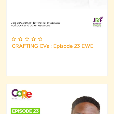
CRAFTING CVs : Episode 23 EWE