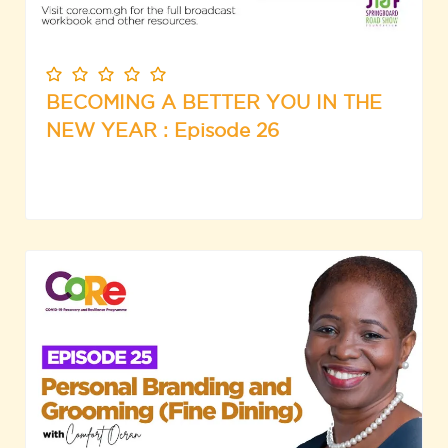
BECOMING A BETTER YOU IN THE
NEW YEAR : Episode 26