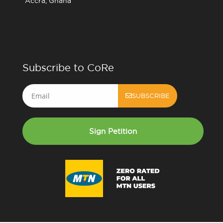
Accra, Ghana
Subscribe to CoRe
Email
SUBSCRIBE
Sign Petition