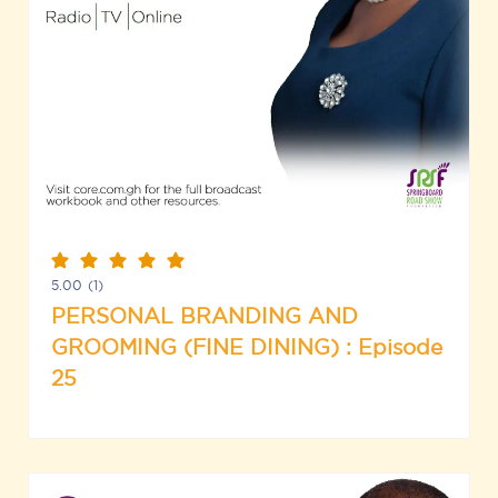
5.00
(1)
PERSONAL BRANDING AND
GROOMING (FINE DINING) : Episode
25