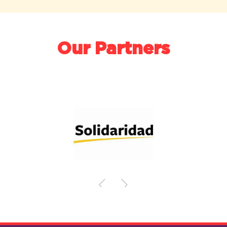
Our Partners