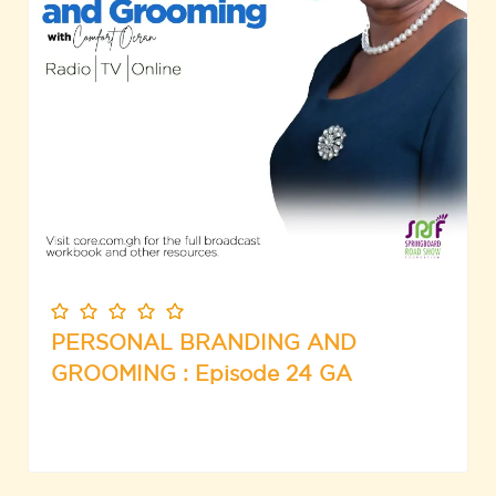
PERSONAL BRANDING AND
GROOMING : Episode 24 GA