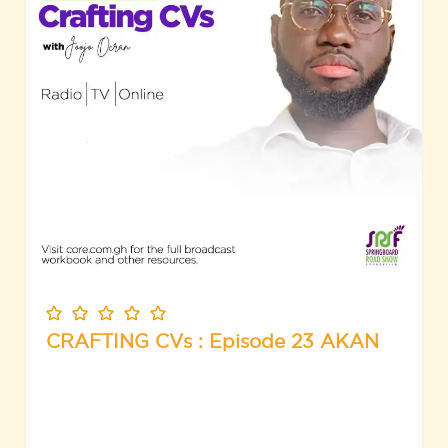
CRAFTING CVs : Episode 23 AKAN