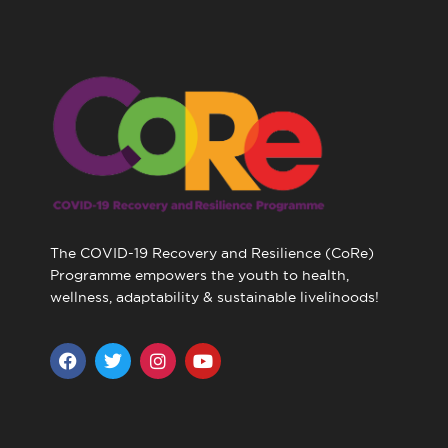
The COVID-19 Recovery and Resilience (CoRe)
Programme empowers the youth to health,
wellness, adaptability & sustainable livelihoods!
F
T
I
Y
a
w
n
o
c
i
s
u
e
t
t
t
b
t
a
u
o
e
g
b