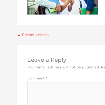
←
Previous Media
Leave a Reply
Your email address will not be published.
Re
Comment
*