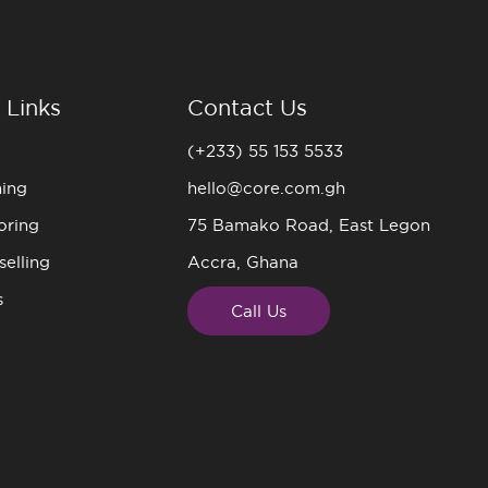
 Links
Contact Us
(+233) 55 153 5533
ning
hello@core.com.gh
oring
75 Bamako Road, East Legon
elling
Accra, Ghana
s
Call Us