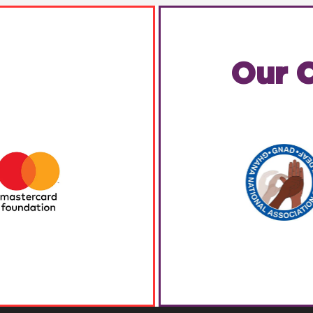
Our C