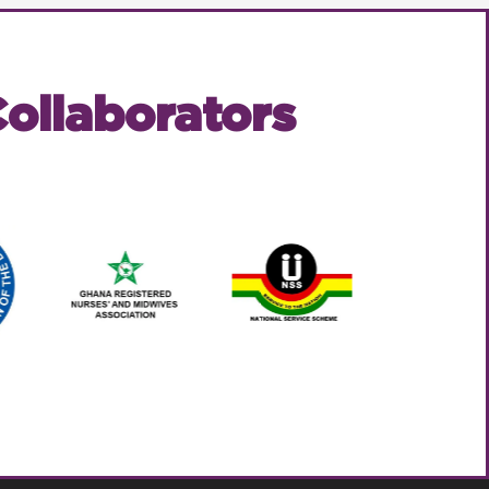
ollaborators