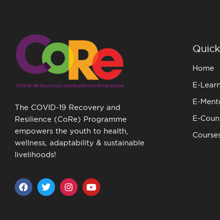
Quick
Home
E-Lear
E-Ment
The COVID-19 Recovery and
E-Couns
Resilience (CoRe) Programme
empowers the youth to health,
Course
wellness, adaptability & sustainable
livelihoods!
F
T
I
Y
a
w
n
o
c
i
s
u
e
t
t
t
b
t
a
u