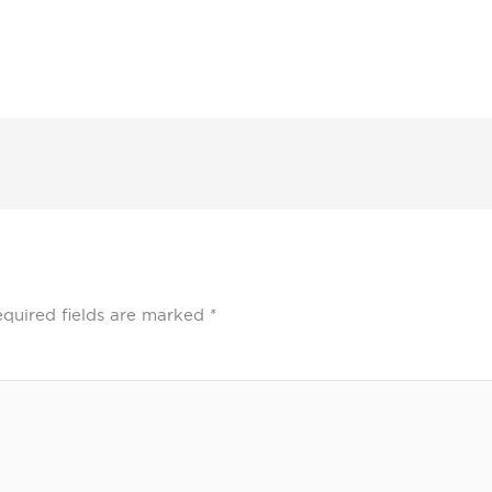
quired fields are marked
*