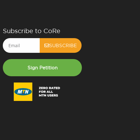
Subscribe to CoRe
Email
SUBSCRIBE
Sign Petition