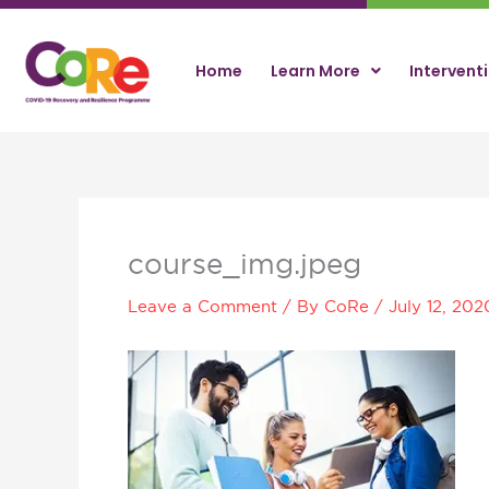
Skip
to
content
Home
Learn More
Intervent
course_img.jpeg
Leave a Comment
/ By
CoRe
/
July 12, 202