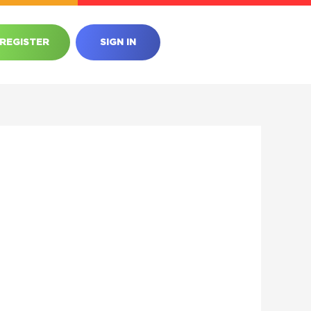
REGISTER
SIGN IN