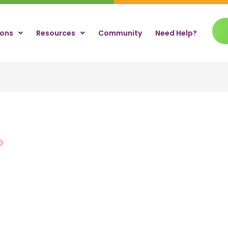
ions
Resources
Community
Need Help?
0