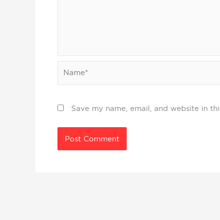
Name*
Save my name, email, and website in thi