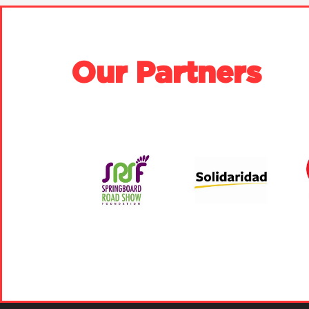
Our Partners