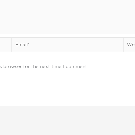
Email*
Webs
s browser for the next time I comment.