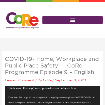
Skip
to
content
COVID-19- Home, Workplace and
Public Place Safety” – CoRe
Programme Episode 9 – English
Leave a Comment
/ By
CoRe
/
September 8, 2020
Video
Media error: Format(s) not supported or source(s) not found
Player
Download File: https://core.springboard.com.gh/wp-content/uploads/2020/09/COVID-19-
Home-Workplace-and-Public-Place-Safety%E2%80%9D-CoRe-Programme-Episode-9-