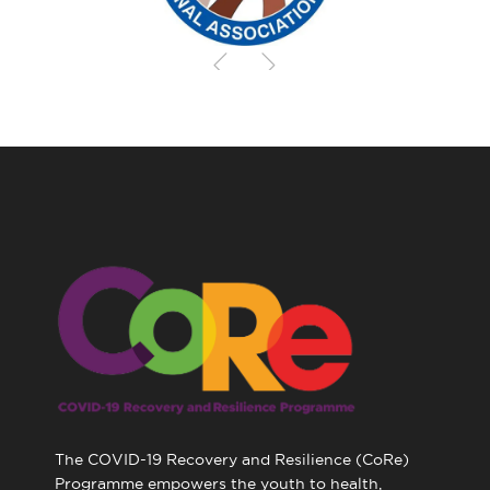
The COVID-19 Recovery and Resilience (CoRe)
Programme empowers the youth to health,