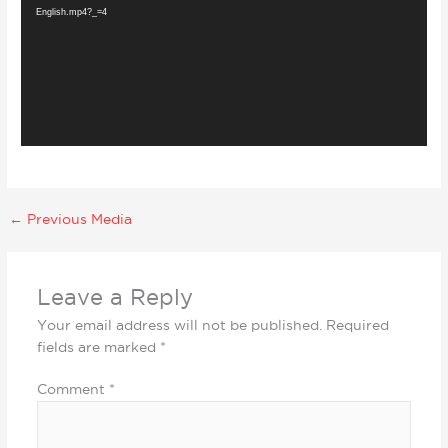
English.mp4?_=4
←
Previous Media
Leave a Reply
Your email address will not be published.
Required
fields are marked
*
Comment
*