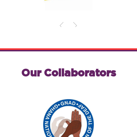
Our Collaborators