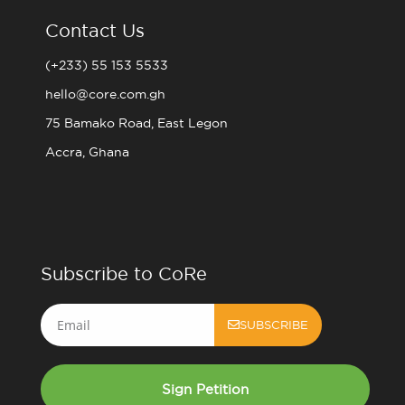
Contact Us
(+233) 55 153 5533
hello@core.com.gh
75 Bamako Road, East Legon
Accra, Ghana
Subscribe to CoRe
Email
SUBSCRIBE
Sign Petition