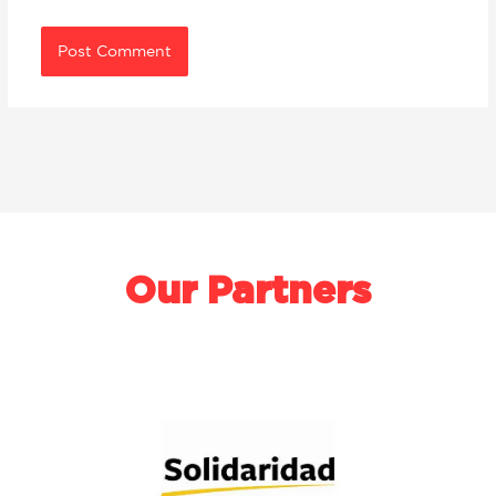
Our Partners