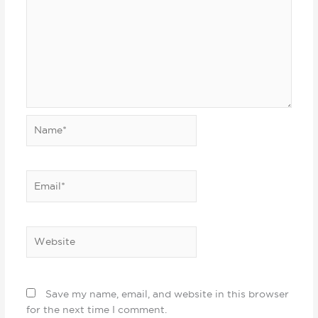
Name*
Email*
Website
Save my name, email, and website in this browser
for the next time I comment.