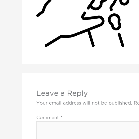
Leave a Reply
Your email address will not be published.
Re
Comment
*