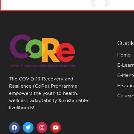
Quick
Home
E-Lear
E-Ment
The COVID-19 Recovery and
E-Couns
Resilience (CoRe) Programme
empowers the youth to health,
Course
wellness, adaptability & sustainable
livelihoods!
F
T
I
Y
a
w
n
o