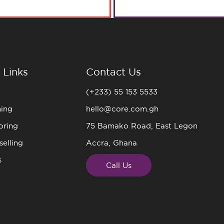
 Links
Contact Us
(+233) 55 153 5533
ning
hello@core.com.gh
oring
75 Bamako Road, East Legon
elling
Accra, Ghana
s
Call Us