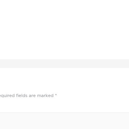
quired fields are marked
*