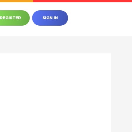
REGISTER
SIGN IN