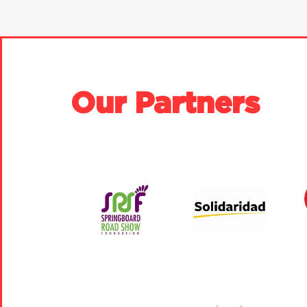
Our Partners