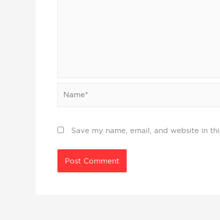
Name*
Save my name, email, and website in thi