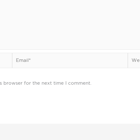
Email*
Webs
s browser for the next time I comment.