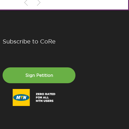
Subscribe to CoRe
Sign Petition