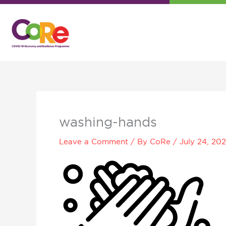
Skip
to
content
washing-hands
Leave a Comment
/ By
CoRe
/
July 24, 20