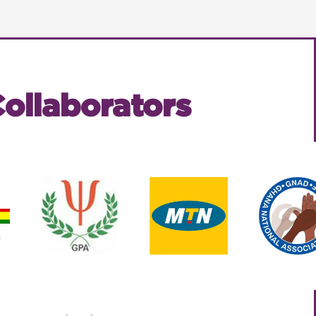
ollaborators