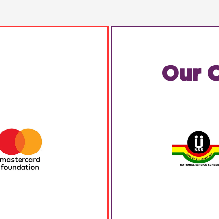
Our C