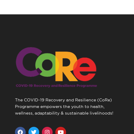
The COVID-19 Recovery and Resilience (CoRe)
Programme empowers the youth to health,
wellness, adaptability & sustainable livelihoods!
F
T
I
Y