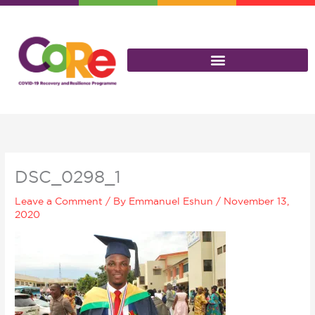
Skip
to
content
DSC_0298_1
Leave a Comment
/ By
Emmanuel Eshun
/
November 13,
2020