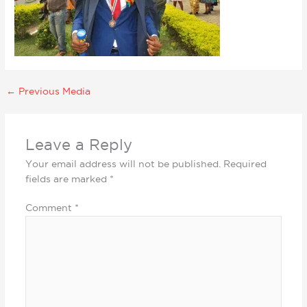
←
Previous Media
Leave a Reply
Your email address will not be published.
Required
fields are marked
*
Comment
*