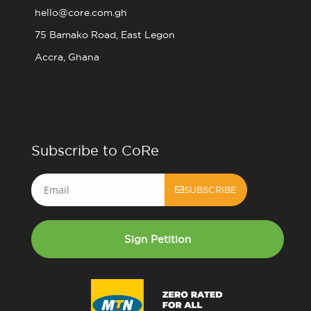
hello@core.com.gh
75 Bamako Road, East Legon
Accra, Ghana
Subscribe to CoRe
Email
SUBSCRIBE
Sign Petition