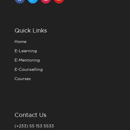
a
w
n
o
c
i
s
u
e
t
t
t
b
t
a
u
o
e
g
b
o
r
r
e
Quick Links
k
a
m
Home
E-Learning
E-Mentoring
E-Counselling
Courses
Contact Us
(+233) 55 153 5533