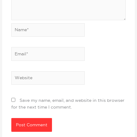
Name*
Email*
Website
Save my name, email, and website in this browser
for the next time I comment.