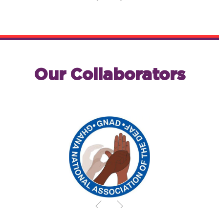
Our Collaborators