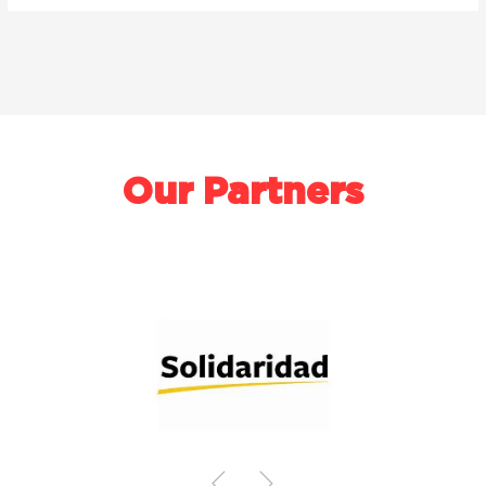
Our Partners