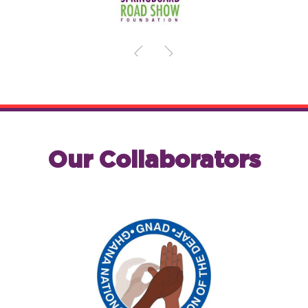
Our Collaborators