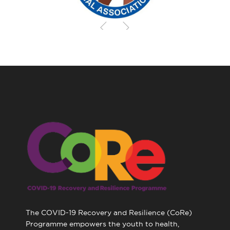
The COVID-19 Recovery and Resilience (CoRe)
Programme empowers the youth to health,