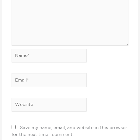
Name*
Email*
Website
Save my name, email, and website in this browser
for the next time I comment.