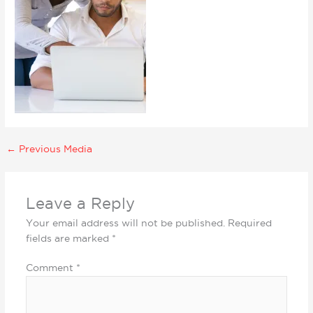
←
Previous Media
Leave a Reply
Your email address will not be published.
Required
fields are marked
*
Comment
*