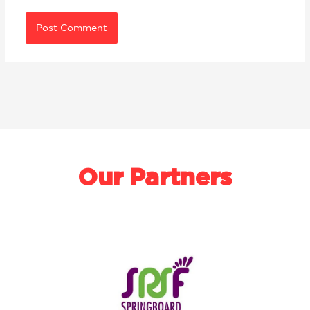
Our Partners