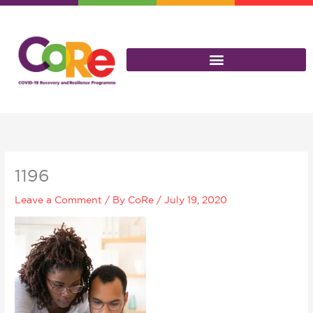
Skip
to
content
1196
Leave a Comment
/ By
CoRe
/
July 19, 2020