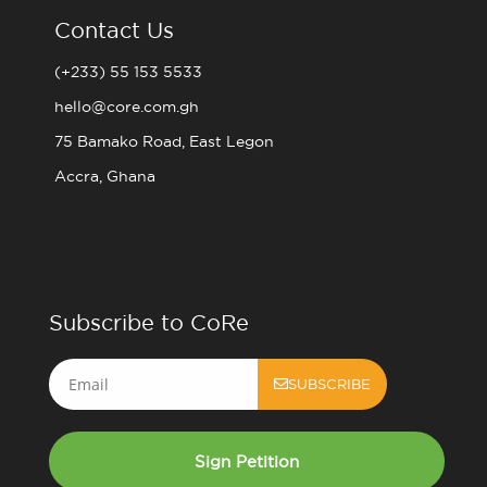
Contact Us
(+233) 55 153 5533
hello@core.com.gh
75 Bamako Road, East Legon
Accra, Ghana
Subscribe to CoRe
Email
SUBSCRIBE
Sign Petition