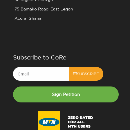
75 Bamako Road, East Legon
Accra, Ghana
Subscribe to CoRe
Email
SUBSCRIBE
Sign Petition