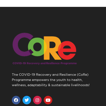
The COVID-19 Recovery and Resilience (CoRe)
Programme empowers the youth to health,
wellness, adaptability & sustainable livelihoods!
F
T
I
Y
a
w
n
o