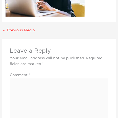
←
Previous Media
Leave a Reply
Your email address will not be published.
Required
fields are marked
*
Comment
*