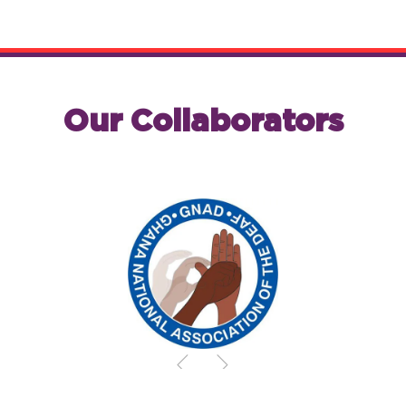
Our Collaborators