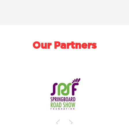
Our Partners