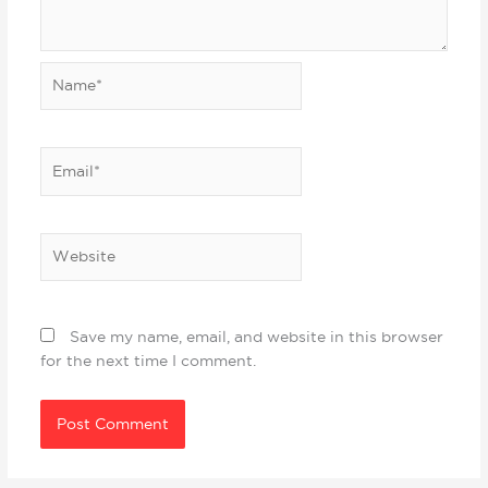
Name*
Email*
Website
Save my name, email, and website in this browser
for the next time I comment.