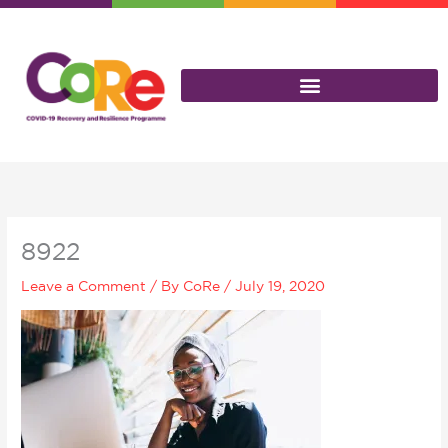
Skip
to
content
8922
Leave a Comment
/ By
CoRe
/
July 19, 2020