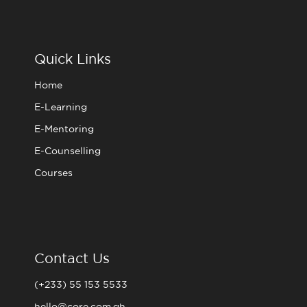
c
i
s
u
e
t
t
t
b
t
a
u
o
e
g
b
o
r
r
e
Quick Links
k
a
m
Home
E-Learning
E-Mentoring
E-Counselling
Courses
Contact Us
(+233) 55 153 5533
hello@core.com.gh