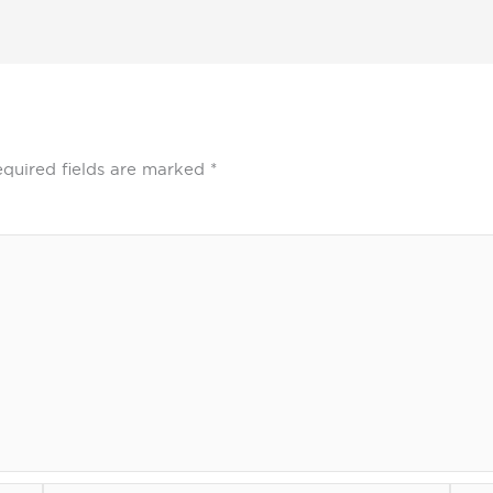
quired fields are marked
*