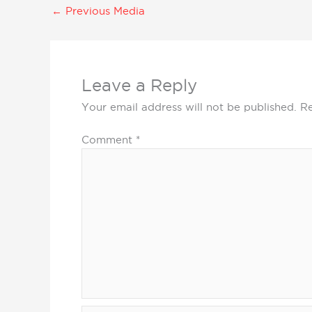
←
Previous Media
Leave a Reply
Your email address will not be published.
Re
Comment
*