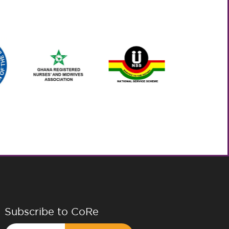
Subscribe to CoRe
Email