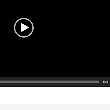
13:30