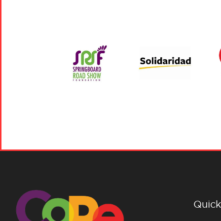
Quick