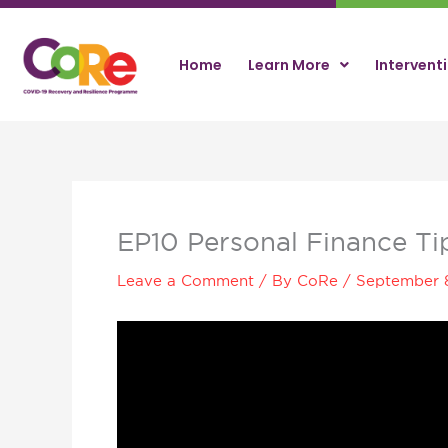
Skip
to
content
Home
Learn More
Intervent
EP10 Personal Finance Ti
Leave a Comment
/ By
CoRe
/
September 
Video
Player