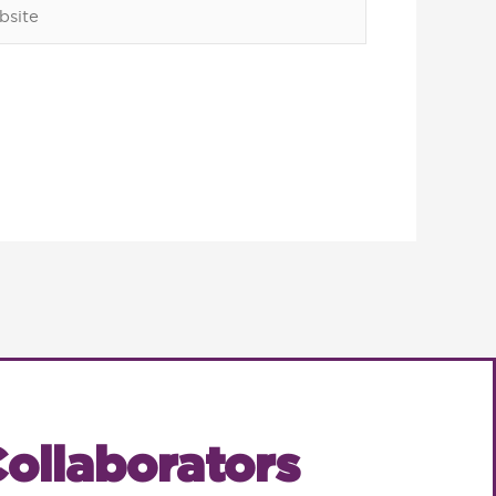
ite
ollaborators