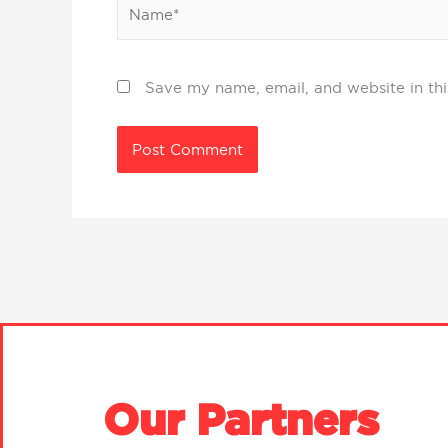
Name*
Save my name, email, and website in thi
Our Partners