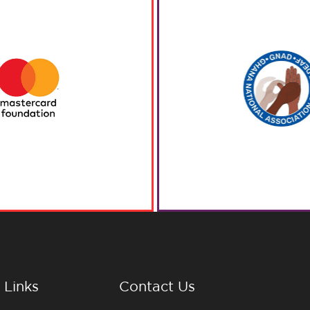
 Links
Contact Us