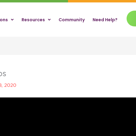
ions
Resources
Community
Need Help?
ps
8, 2020