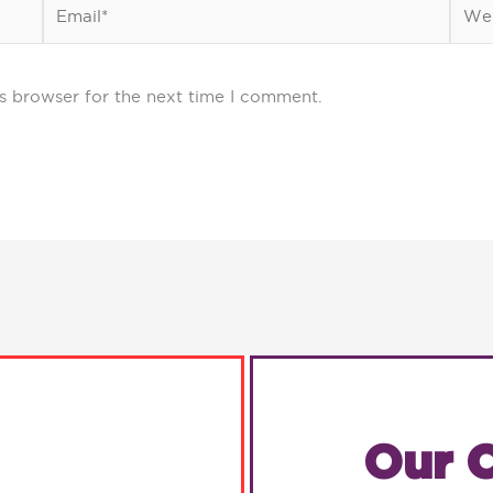
Email*
Webs
s browser for the next time I comment.
Our C