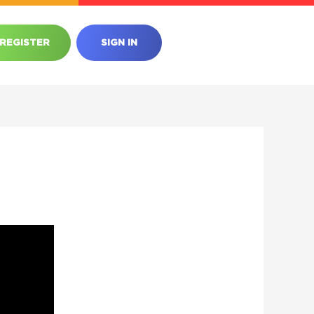
REGISTER
SIGN IN