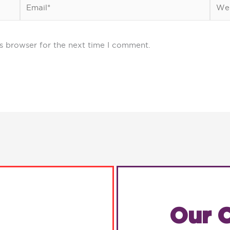
Email*
Webs
s browser for the next time I comment.
Our C