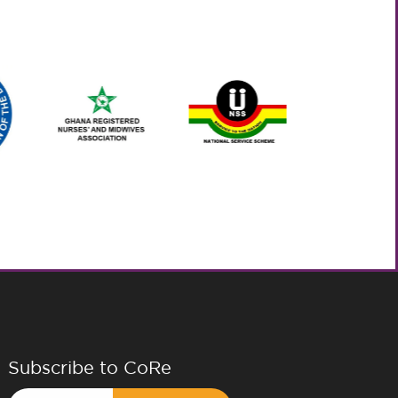
Subscribe to CoRe
Email