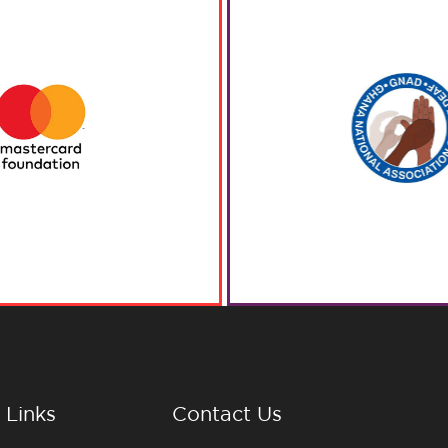
 Links
Contact Us