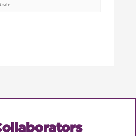
ite
ollaborators