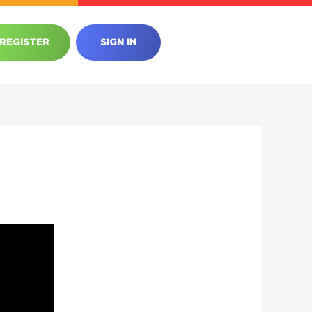
REGISTER
SIGN IN