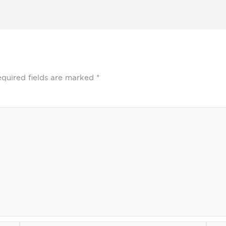
quired fields are marked
*