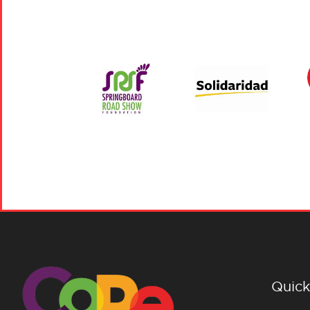
Quick