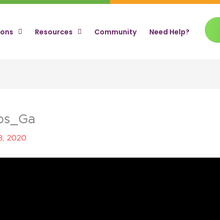
ions
Resources
Community
Need Help?
ips_Ga
8, 2020