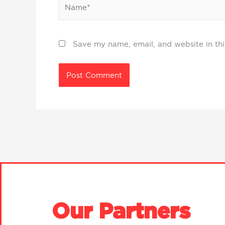
Name*
Save my name, email, and website in thi
Our Partners