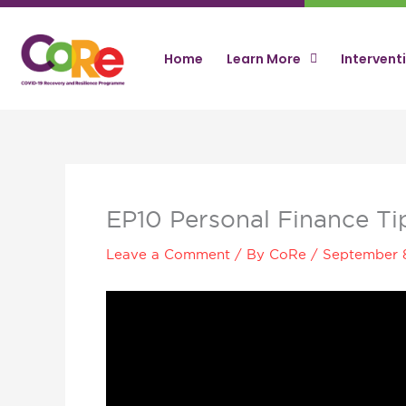
Skip
to
content
Home
Learn More
Intervent
EP10 Personal Finance T
Leave a Comment
/ By
CoRe
/
September 
Video
Player