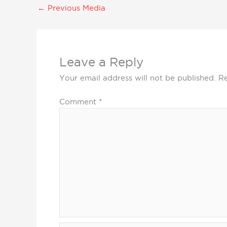
←
Previous Media
Leave a Reply
Your email address will not be published.
Re
Comment
*