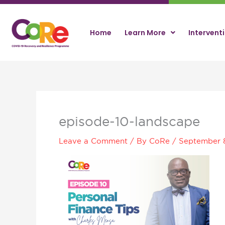
Skip
to
content
Home
Learn More
Intervent
episode-10-landscape
Leave a Comment
/ By
CoRe
/
September 