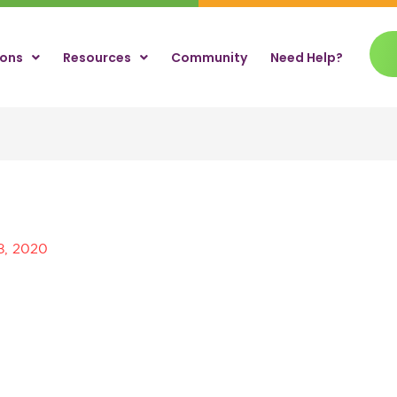
ions
Resources
Community
Need Help?
8, 2020