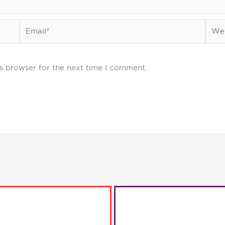
Email*
Webs
s browser for the next time I comment.