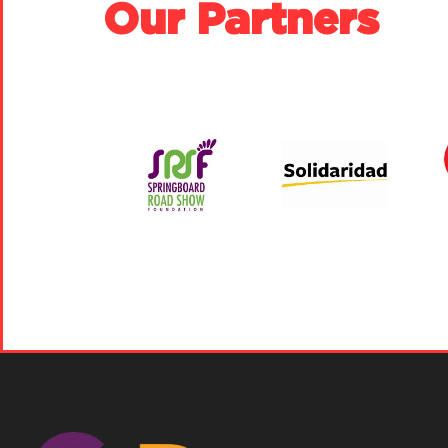
Our Partners