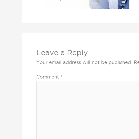
Leave a Reply
Your email address will not be published.
Re
Comment
*