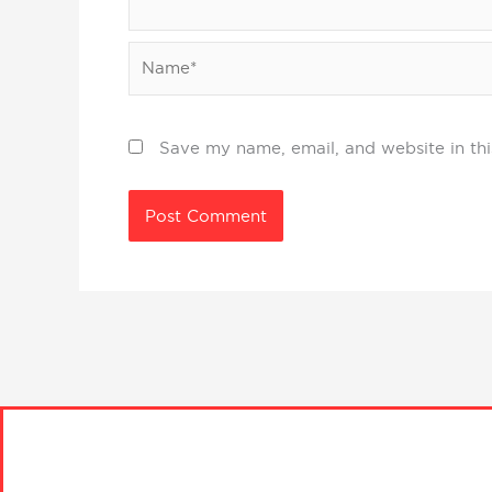
Name*
Save my name, email, and website in thi