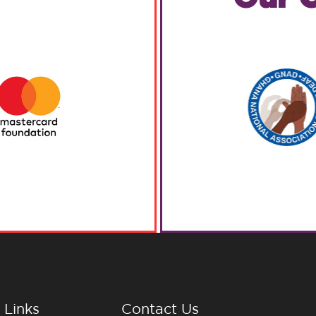
 Links
Contact Us