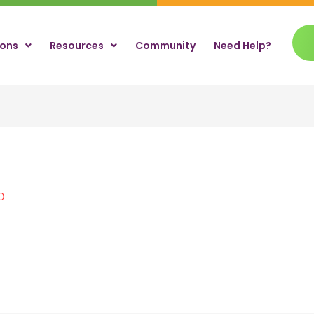
ions
Resources
Community
Need Help?
0