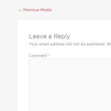
←
Previous Media
Leave a Reply
Your email address will not be published.
Re
Comment
*