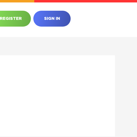
REGISTER
SIGN IN