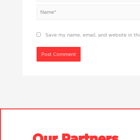
Name*
Save my name, email, and website in thi
Our Partners