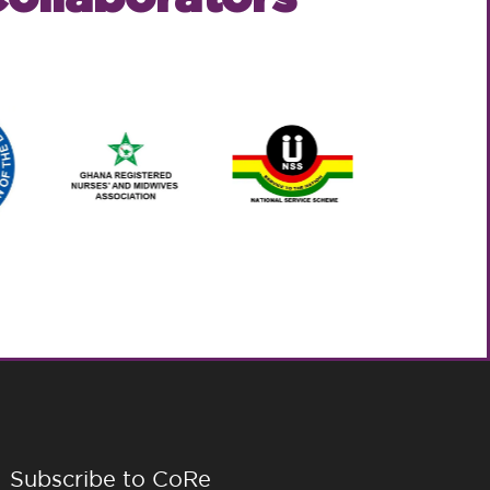
Subscribe to CoRe