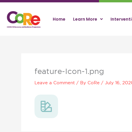
Skip
to
content
Home
Learn More
Intervent
feature-Icon-1.png
Leave a Comment
/ By
CoRe
/
July 16, 202