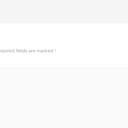
quired fields are marked
*