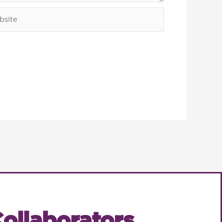
ite
ollaborators