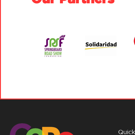
Quick