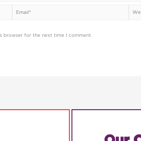
Email*
Webs
s browser for the next time I comment.
Our C