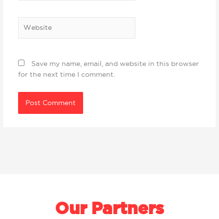
Website
Save my name, email, and website in this browser
for the next time I comment.
Our Partners