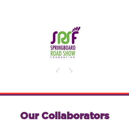
Our Collaborators