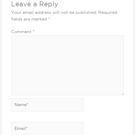
Leave a Reply
Your email address will not be published.
Required
fields are marked
*
Comment
*
Name*
Email*