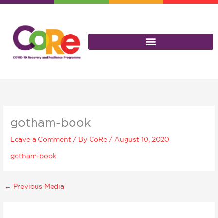
Skip
to
content
gotham-book
Leave a Comment
/ By
CoRe
/
August 10, 2020
gotham-book
←
Previous Media