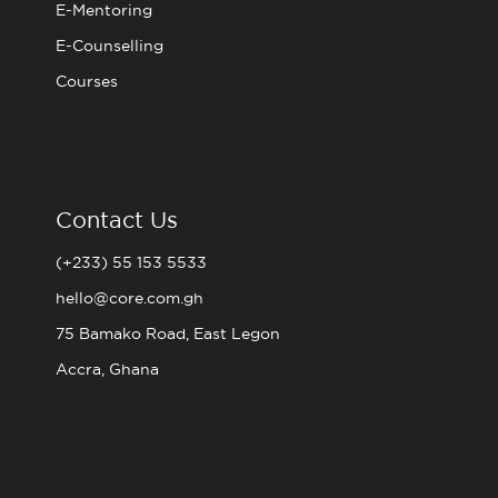
E-Mentoring
E-Counselling
Courses
Contact Us
(+233) 55 153 5533
hello@core.com.gh
75 Bamako Road, East Legon
Accra, Ghana