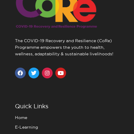
The COVID-19 Recovery and Resilience (CoRe)
Programme empowers the youth to health,
wellness, adaptability & sustainable livelihoods!
F
T
I
Y
a
w
n
o
c
i
s
u
e
t
t
t
b
t
a
u
o
e
g
b
o
r
r
e
Quick Links
k
a
m
Home
E-Learning