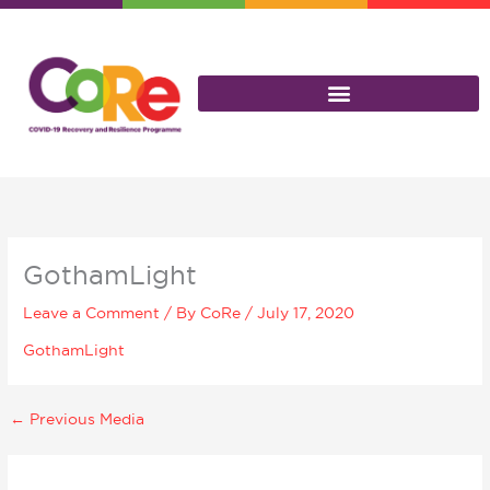
Skip
to
content
GothamLight
Leave a Comment
/ By
CoRe
/
July 17, 2020
GothamLight
←
Previous Media