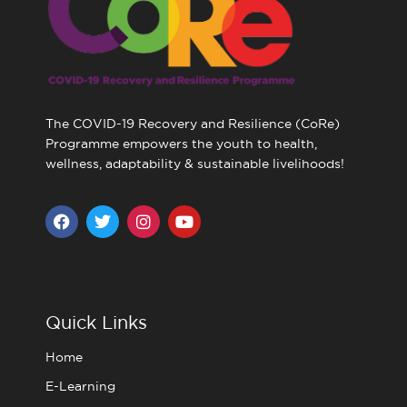
The COVID-19 Recovery and Resilience (CoRe)
Programme empowers the youth to health,
wellness, adaptability & sustainable livelihoods!
F
T
I
Y
a
w
n
o
c
i
s
u
e
t
t
t
b
t
a
u
o
e
g
b
o
r
r
e
Quick Links
k
a
m
Home
E-Learning