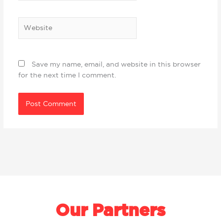
Website
Save my name, email, and website in this browser
for the next time I comment.
Our Partners