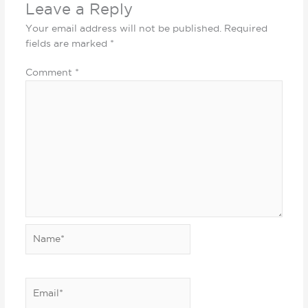
Leave a Reply
Your email address will not be published.
Required
fields are marked
*
Comment
*
Name*
Email*