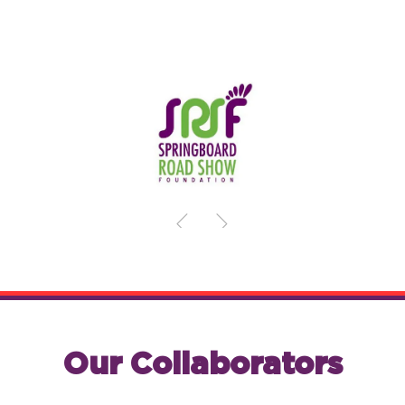
Our Collaborators