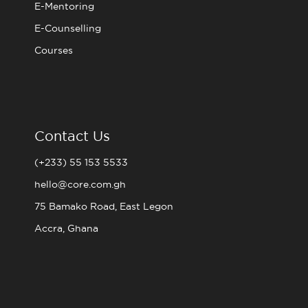
E-Mentoring
E-Counselling
Courses
Contact Us
(+233) 55 153 5533
hello@core.com.gh
75 Bamako Road, East Legon
Accra, Ghana