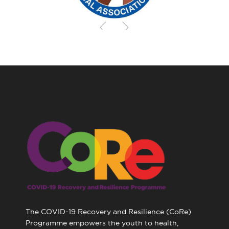
The COVID-19 Recovery and Resilience (CoRe)
Programme empowers the youth to health,