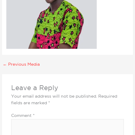
←
Previous Media
Leave a Reply
Your email address will not be published.
Required
fields are marked
*
Comment
*