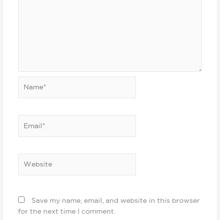
Name*
Email*
Website
Save my name, email, and website in this browser
for the next time I comment.