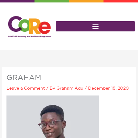
Skip
to
content
GRAHAM
Leave a Comment
/ By
Graham Adu
/
December 18, 2020