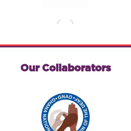
Our Collaborators