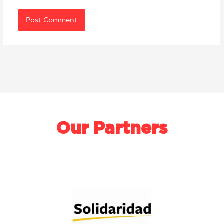
Our Partners