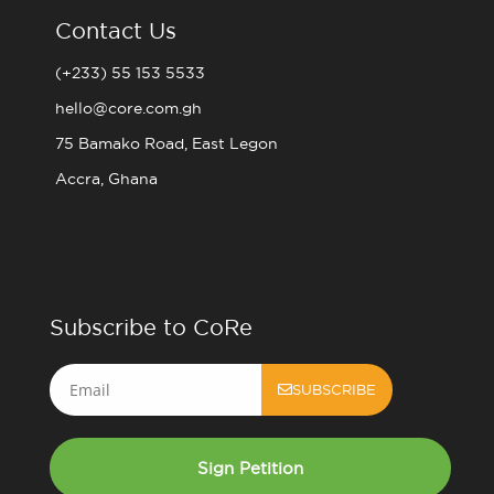
Contact Us
(+233) 55 153 5533
hello@core.com.gh
75 Bamako Road, East Legon
Accra, Ghana
Subscribe to CoRe
Email
SUBSCRIBE
Sign Petition