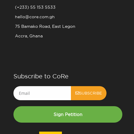
(+233) 55 153 5533
hello@core.com.gh
75 Bamako Road, East Legon
Accra, Ghana
Subscribe to CoRe
Email
SUBSCRIBE
Sign Petition