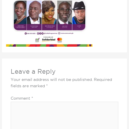
Leave a Reply
Your email address will not be published.
Required
fields are marked
*
Comment
*