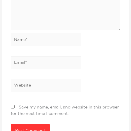
Name*
Email*
Website
Save my name, email, and website in this browser
for the next time I comment.