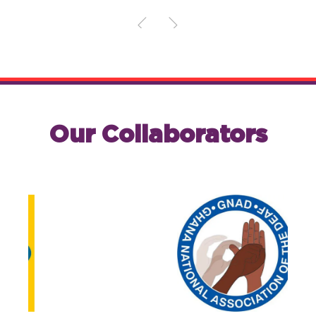
Our Collaborators