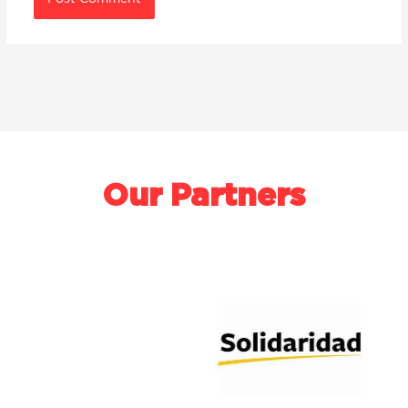
Our Partners