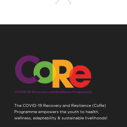
The COVID-19 Recovery and Resilience (CoRe)
Programme empowers the youth to health,
wellness, adaptability & sustainable livelihoods!