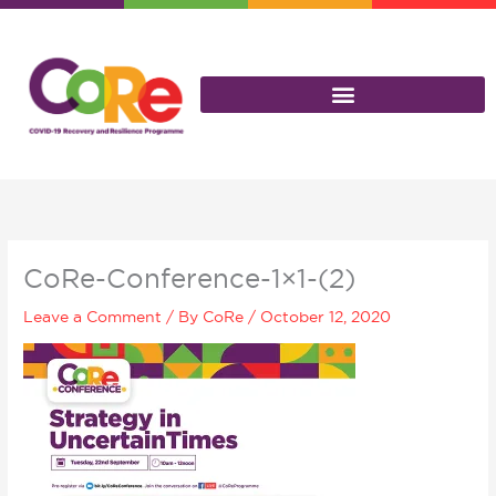
Skip
to
content
CoRe-Conference-1×1-(2)
Leave a Comment
/ By
CoRe
/
October 12, 2020