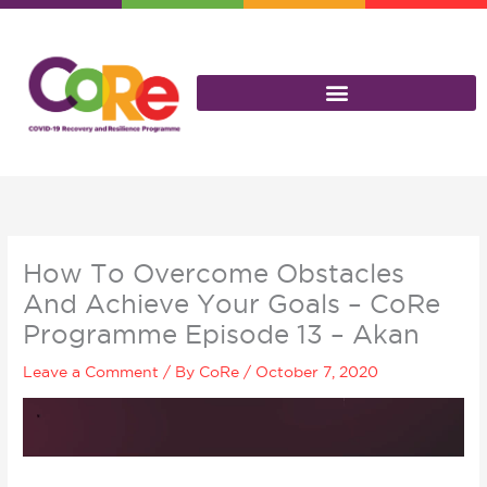
Skip
to
content
How To Overcome Obstacles
And Achieve Your Goals – CoRe
Programme Episode 13 – Akan
Leave a Comment
/ By
CoRe
/
October 7, 2020
Video
Player