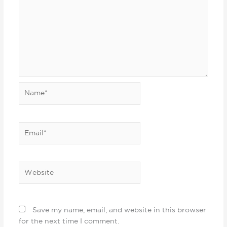
Name*
Email*
Website
Save my name, email, and website in this browser
for the next time I comment.