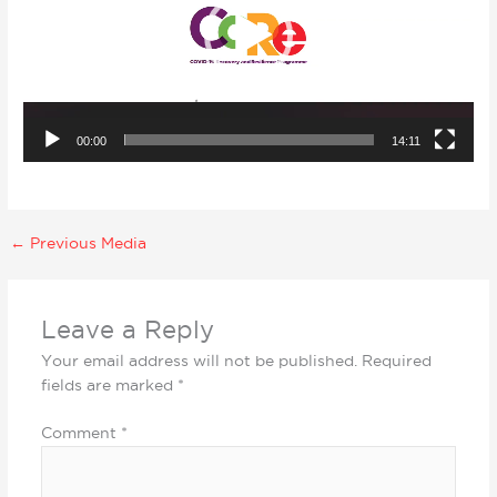
00:00
14:11
←
Previous Media
Leave a Reply
Your email address will not be published.
Required
fields are marked
*
Comment
*