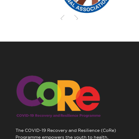
The COVID-19 Recovery and Resilience (CoRe)
Programme empowers the youth to health,