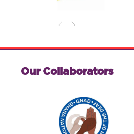
Our Collaborators