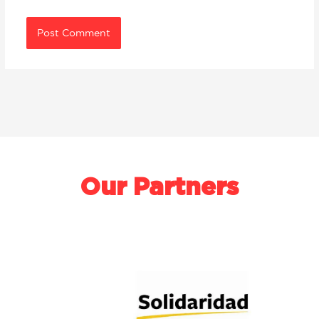
Our Partners