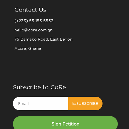
Contact Us
(+233) 55 153 5533
hello@core.com.gh
75 Bamako Road, East Legon
Accra, Ghana
Subscribe to CoRe
Email
SUBSCRIBE
Sign Petition