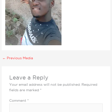
←
Previous Media
Leave a Reply
Your email address will not be published.
Required
fields are marked
*
Comment
*