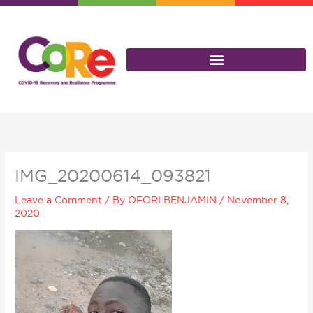
Skip
to
content
IMG_20200614_093821
Leave a Comment
/ By
OFORI BENJAMIN
/
November 8,
2020