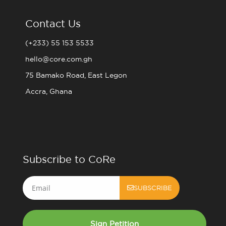
Contact Us
(+233) 55 153 5533
hello@core.com.gh
75 Bamako Road, East Legon
Accra, Ghana
Subscribe to CoRe
Email
SUBSCRIBE
Sign Petition