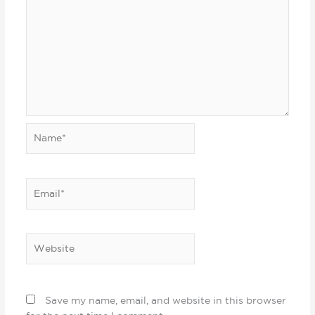
Name*
Email*
Website
Save my name, email, and website in this browser