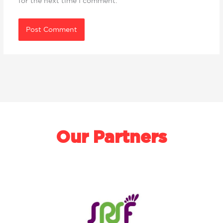
for the next time I comment.
Our Partners