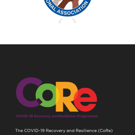
The COVID-19 Recovery and Resilience (CoRe)