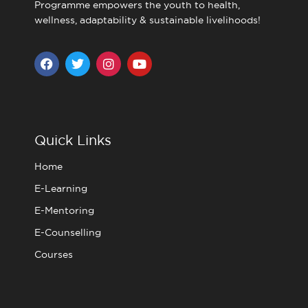
Programme empowers the youth to health,
wellness, adaptability & sustainable livelihoods!
F
T
I
Y
a
w
n
o
c
i
s
u
e
t
t
t
b
t
a
u
o
e
g
b
o
r
r
e
Quick Links
k
a
m
Home
E-Learning
E-Mentoring
E-Counselling
Courses