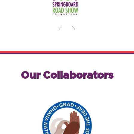
Our Collaborators