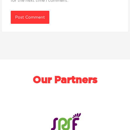
for the next time I comment.
Our Partners