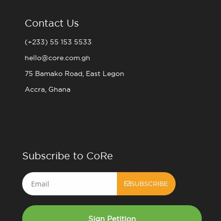
Contact Us
(+233) 55 153 5533
hello@core.com.gh
75 Bamako Road, East Legon
Accra, Ghana
Subscribe to CoRe
Email
SUBSCRIBE
Sign Petition