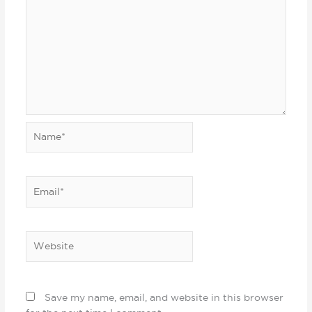
Name*
Email*
Website
Save my name, email, and website in this browser