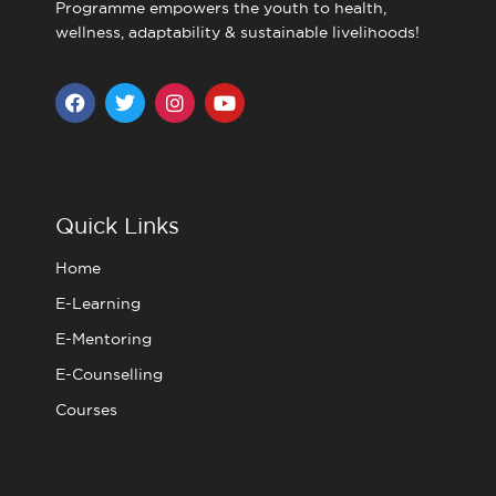
Programme empowers the youth to health,
wellness, adaptability & sustainable livelihoods!
F
T
I
Y
a
w
n
o
c
i
s
u
e
t
t
t
b
t
a
u
o
e
g
b
o
r
r
e
Quick Links
k
a
m
Home
E-Learning
E-Mentoring
E-Counselling
Courses