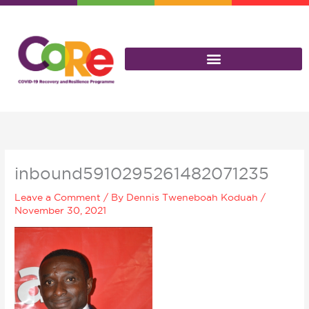
Skip
to
content
inbound5910295261482071235
Leave a Comment
/ By
Dennis Tweneboah Koduah
/
November 30, 2021