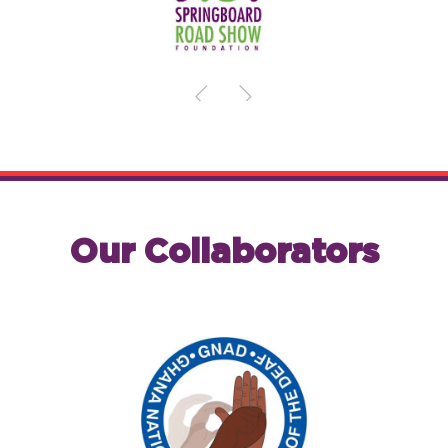
Our Collaborators