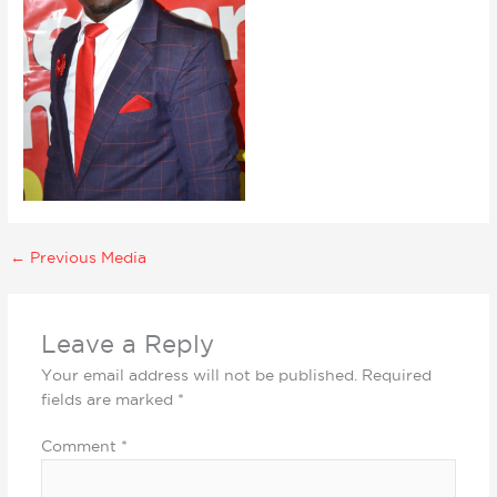
←
Previous Media
Leave a Reply
Your email address will not be published.
Required
fields are marked
*
Comment
*