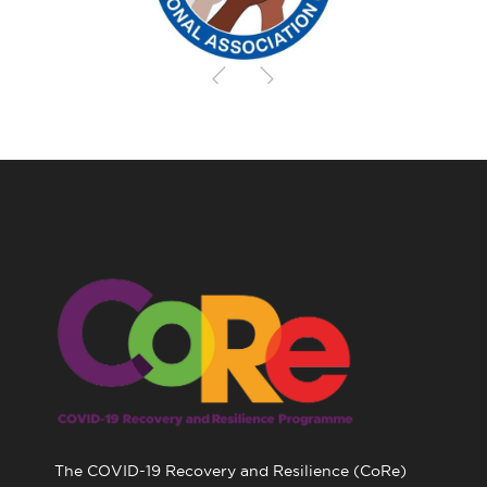
The COVID-19 Recovery and Resilience (CoRe)