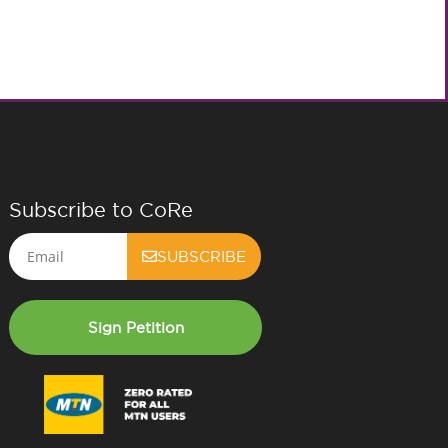
Subscribe to CoRe
Email
SUBSCRIBE
Sign Petition