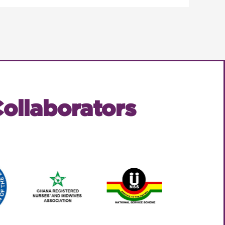
ollaborators