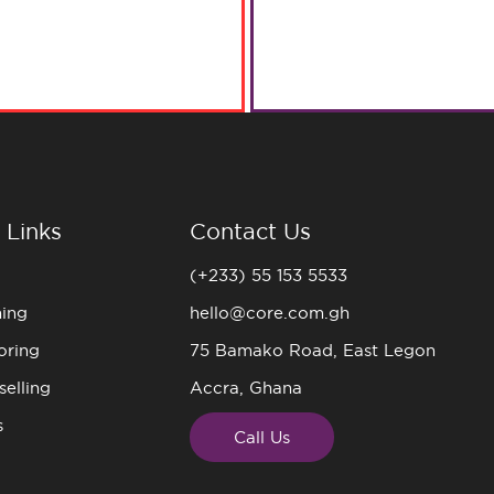
 Links
Contact Us
(+233) 55 153 5533
ning
hello@core.com.gh
oring
75 Bamako Road, East Legon
elling
Accra, Ghana
s
Call Us