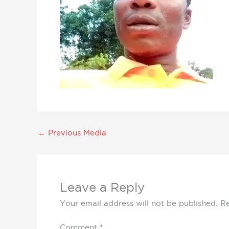
←
Previous Media
Leave a Reply
Your email address will not be published.
Re
Comment
*