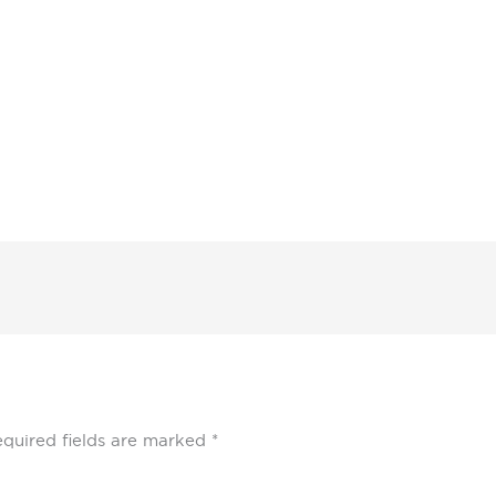
quired fields are marked
*