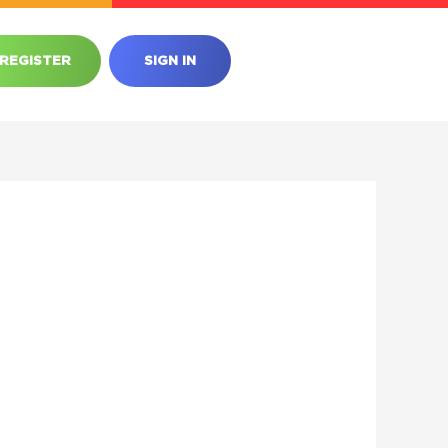
REGISTER
SIGN IN