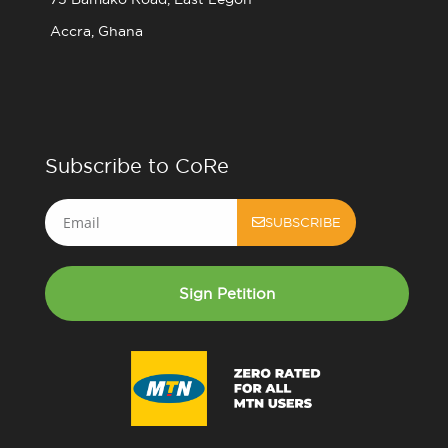
Accra, Ghana
Subscribe to CoRe
Email
SUBSCRIBE
Sign Petition