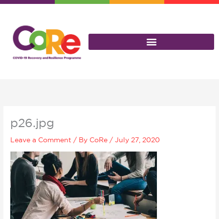
Skip
to
content
p26.jpg
Leave a Comment
/ By
CoRe
/
July 27, 2020