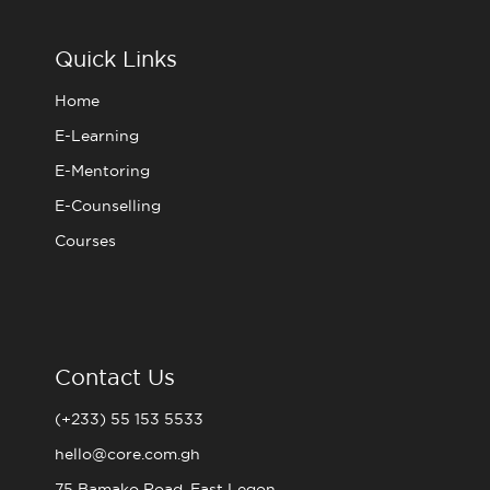
b
t
a
u
o
e
g
b
o
r
r
e
Quick Links
k
a
m
Home
E-Learning
E-Mentoring
E-Counselling
Courses
Contact Us
(+233) 55 153 5533
hello@core.com.gh
75 Bamako Road, East Legon