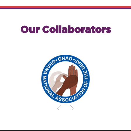
Our Collaborators