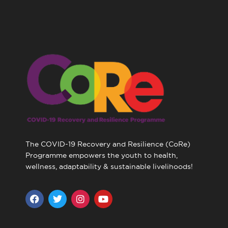
The COVID-19 Recovery and Resilience (CoRe)
Programme empowers the youth to health,
wellness, adaptability & sustainable livelihoods!
F
T
I
Y
a
w
n
o
c
i
s
u
e
t
t
t