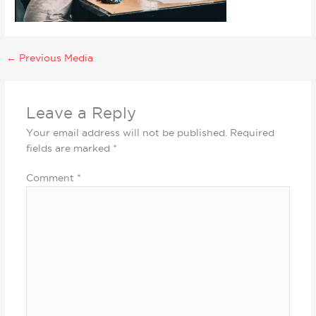
←
Previous Media
Leave a Reply
Your email address will not be published.
Required
fields are marked
*
Comment
*