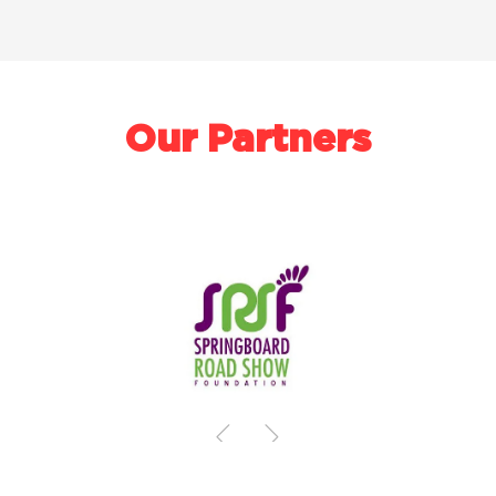
Our Partners