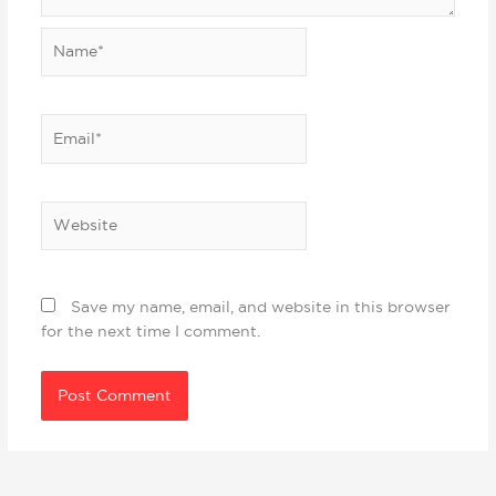
Name*
Email*
Website
Save my name, email, and website in this browser
for the next time I comment.