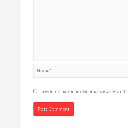
Name*
Save my name, email, and website in thi