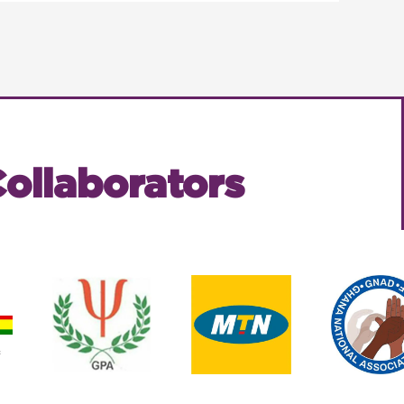
ollaborators