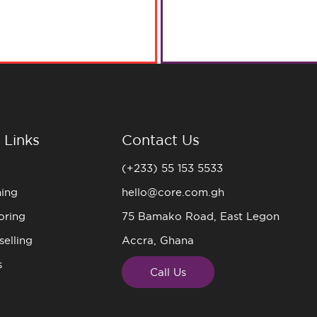
 Links
Contact Us
(+233) 55 153 5533
ning
hello@core.com.gh
oring
75 Bamako Road, East Legon
elling
Accra, Ghana
s
Call Us