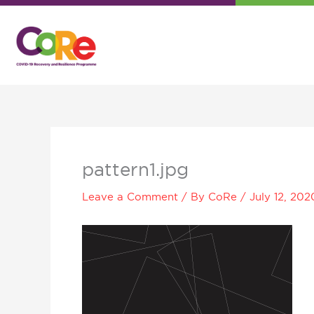
Skip
to
content
pattern1.jpg
Leave a Comment
/ By
CoRe
/
July 12, 202