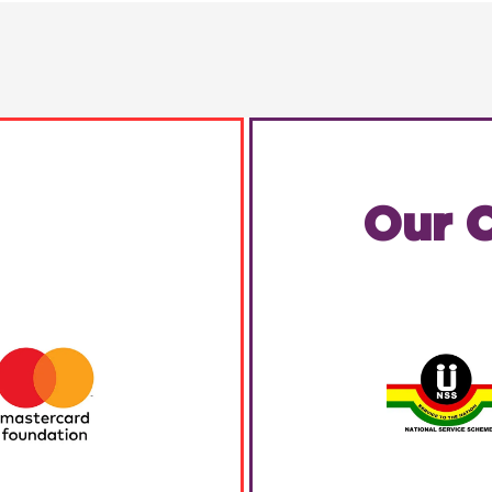
Our C