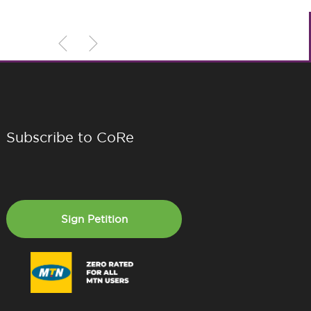
Subscribe to CoRe
Sign Petition