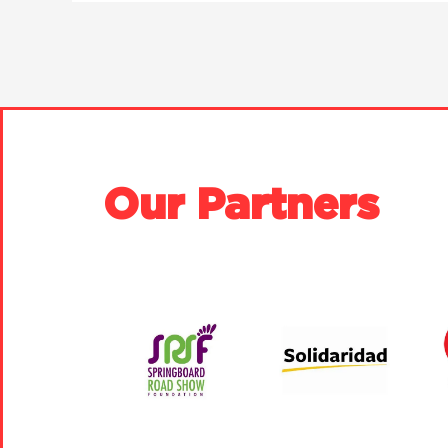
Our Partners