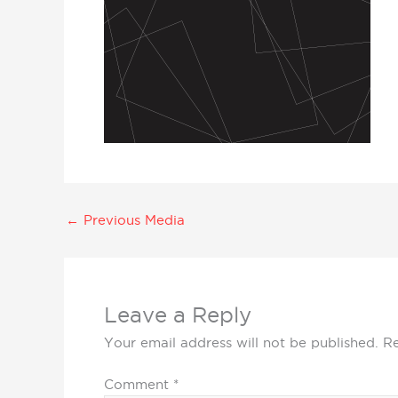
←
Previous Media
Leave a Reply
Your email address will not be published.
Re
Comment
*