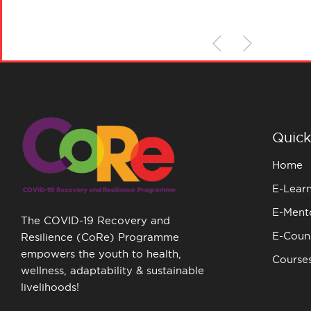
Quick
Home
E-Lear
E-Ment
The COVID-19 Recovery and
E-Couns
Resilience (CoRe) Programme
empowers the youth to health,
Course
wellness, adaptability & sustainable
livelihoods!