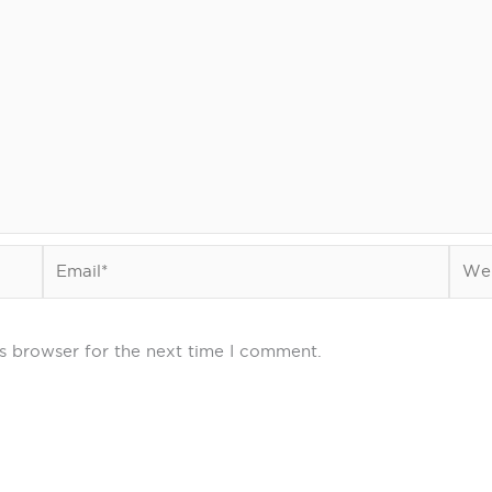
Email*
Webs
s browser for the next time I comment.