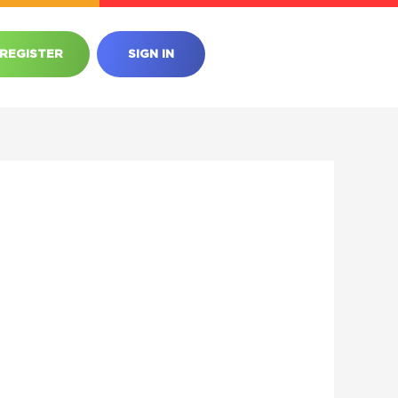
REGISTER
SIGN IN