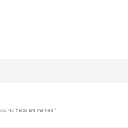
quired fields are marked
*