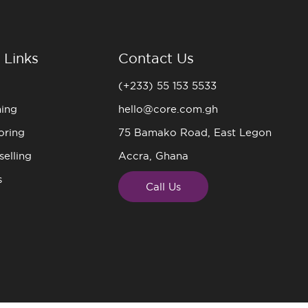
 Links
Contact Us
(+233) 55 153 5533
ning
hello@core.com.gh
oring
75 Bamako Road, East Legon
elling
Accra, Ghana
s
Call Us