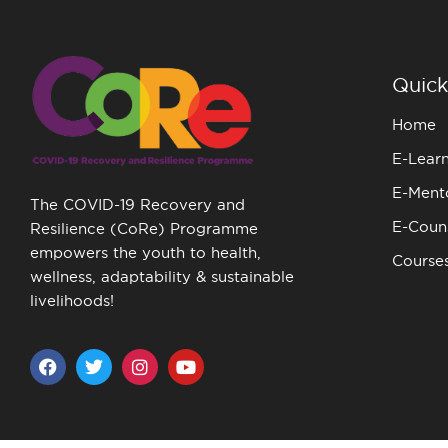
Quick
Home
E-Lear
E-Ment
The COVID-19 Recovery and
E-Couns
Resilience (CoRe) Programme
empowers the youth to health,
Course
wellness, adaptability & sustainable
livelihoods!
F
T
I
Y
a
w
n
o
c
i
s
u
e
t
t
t
b
t
a
u
o
e
g
b