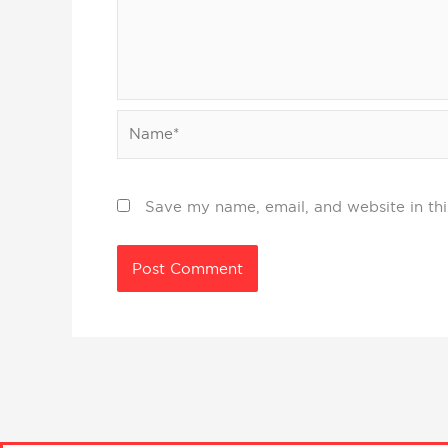
Name*
Save my name, email, and website in thi