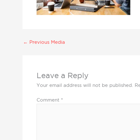
←
Previous Media
Leave a Reply
Your email address will not be published.
Re
Comment
*