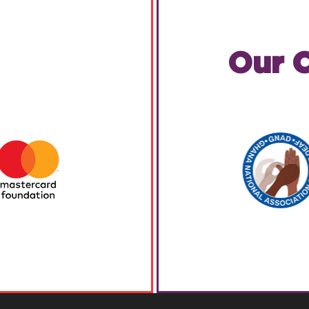
Our C