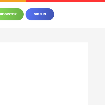
REGISTER
SIGN IN