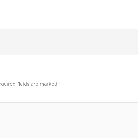
quired fields are marked
*