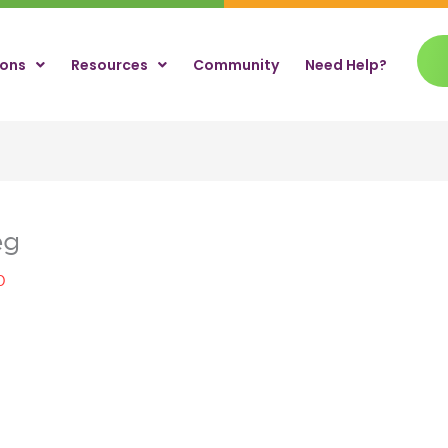
ions
Resources
Community
Need Help?
eg
0