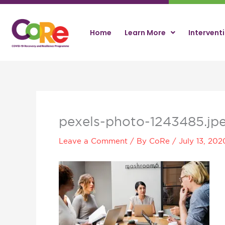
Skip
to
content
Home
Learn More
Intervent
pexels-photo-1243485.jp
Leave a Comment
/ By
CoRe
/
July 13, 202