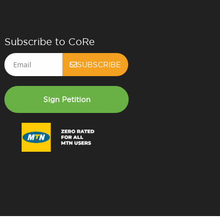
Subscribe to CoRe
Email
SUBSCRIBE
Sign Petition