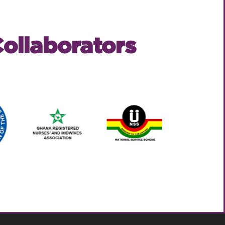
ollaborators