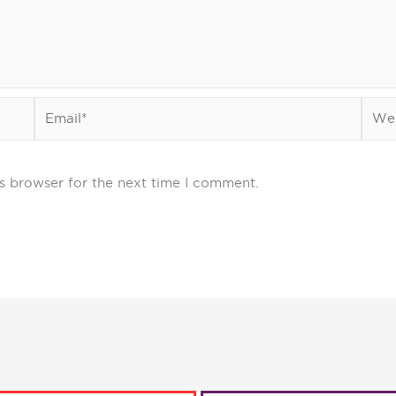
Email*
Webs
s browser for the next time I comment.