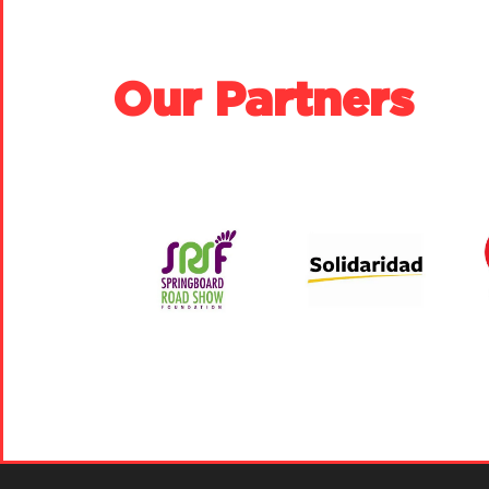
Our Partners