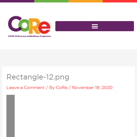
Skip
to
content
Rectangle-12.png
Leave a Comment
/ By
CoRe
/
November 18, 2020