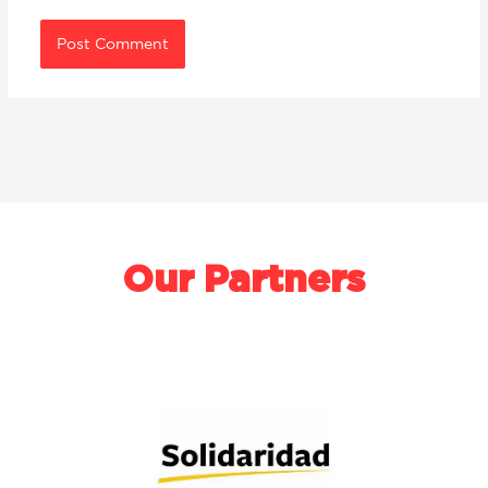
Our Partners