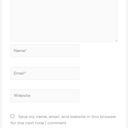
Name*
Email*
Website
Save my name, email, and website in this browser
for the next time I comment.