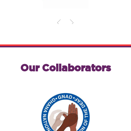
Our Collaborators