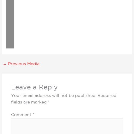
←
Previous Media
Leave a Reply
Your email address will not be published.
Required
fields are marked
*
Comment
*