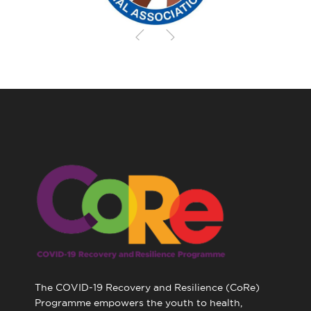
The COVID-19 Recovery and Resilience (CoRe)
Programme empowers the youth to health,