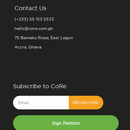
Contact Us
(+233) 55 153 5533
hello@core.com.gh
75 Bamako Road, East Legon
Accra, Ghana
Subscribe to CoRe
Email
SUBSCRIBE
Sign Petition