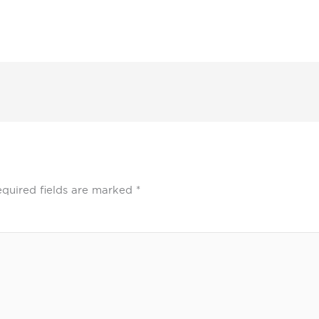
quired fields are marked
*