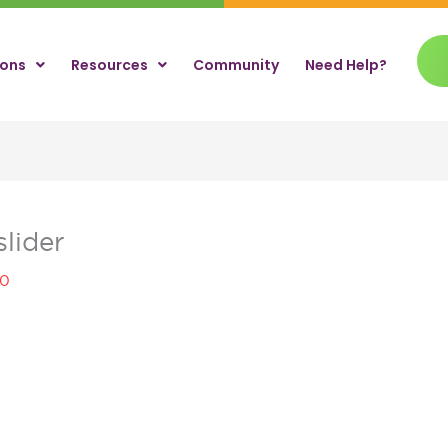
ions
Resources
Community
Need Help?
lider
20