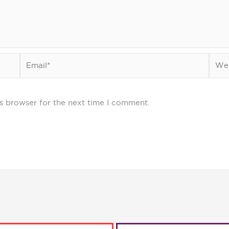
Email*
Webs
s browser for the next time I comment.