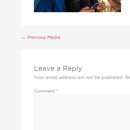
←
Previous Media
Leave a Reply
Your email address will not be published.
Re
Comment
*