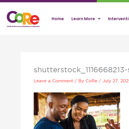
Skip
to
content
Home
Learn More
Intervent
shutterstock_1116668213-s
Leave a Comment
/ By
CoRe
/
July 27, 20