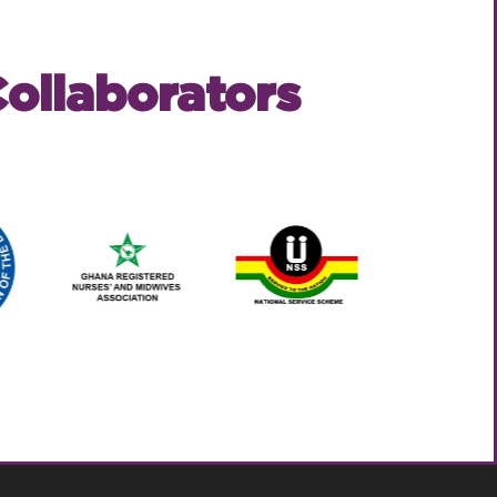
ollaborators