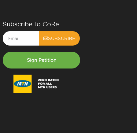
Subscribe to CoRe
Email
SUBSCRIBE
Sign Petition