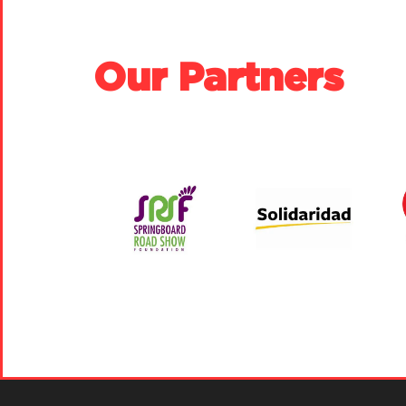
Our Partners