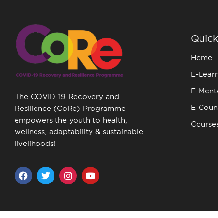
Quick
Home
E-Lear
E-Ment
The COVID-19 Recovery and
E-Couns
Resilience (CoRe) Programme
empowers the youth to health,
Course
wellness, adaptability & sustainable
livelihoods!
F
T
I
Y
a
w
n
o
c
i
s
u
e
t
t
t
b
t
a
u
o
e
g
b