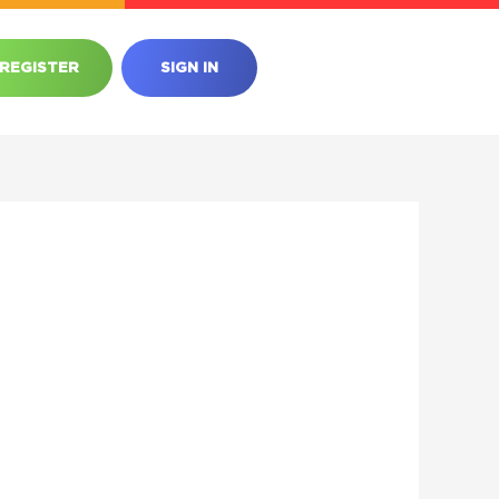
REGISTER
SIGN IN