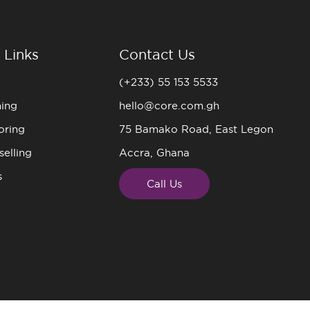
 Links
Contact Us
(+233) 55 153 5533
ning
hello@core.com.gh
oring
75 Bamako Road, East Legon
elling
Accra, Ghana
s
Call Us