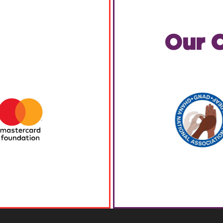
Our C