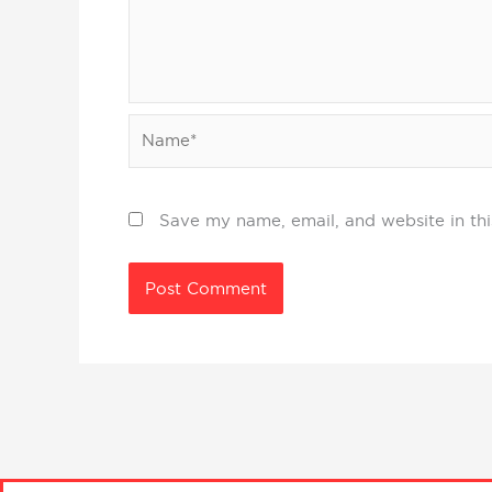
Name*
Save my name, email, and website in thi