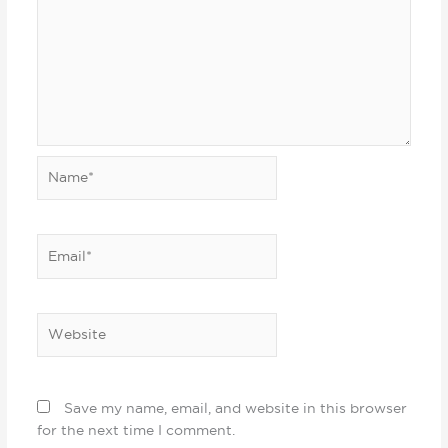
Name*
Email*
Website
Save my name, email, and website in this browser
for the next time I comment.