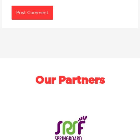
Our Partners