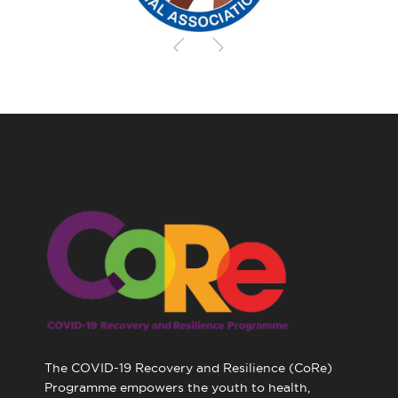
The COVID-19 Recovery and Resilience (CoRe)
Programme empowers the youth to health,