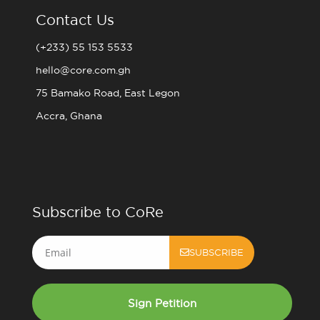
Contact Us
(+233) 55 153 5533
hello@core.com.gh
75 Bamako Road, East Legon
Accra, Ghana
Subscribe to CoRe
Email
SUBSCRIBE
Sign Petition