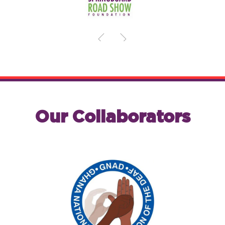
Our Collaborators