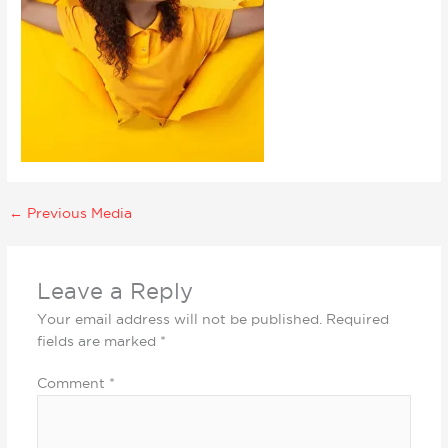
←
Previous Media
Leave a Reply
Your email address will not be published.
Required
fields are marked
*
Comment
*