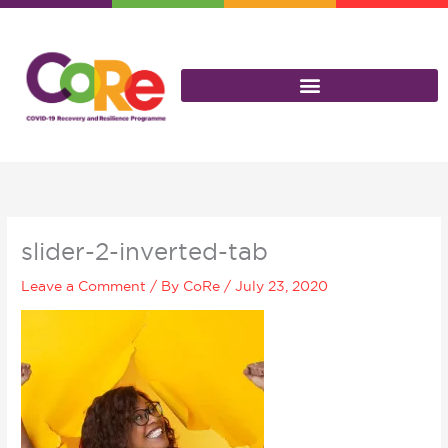
Skip
to
content
slider-2-inverted-tab
Leave a Comment
/ By
CoRe
/
July 23, 2020